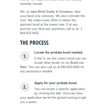
instantly issued.
We, at
Jane Bond Surety & Insurance
, take
your bond very seriously. We also consider the
cost. We make every effort to obtain the
quickest bond at the lowest rate. If at any
juncture you have any questions call us at: 1-
844-933-4455.
THE PROCESS
Locate the probate bond needed.
1.
If this is not the correct bond you can
locate other bonds on our
Bond List
Here.
You can also call us at 844-933-4455 for
any assistance needed.
Apply for your probate bond.
2.
You can locate a specific application
by clicking this
link
. Once we have
your application we hit the ground running to get
you a quote.