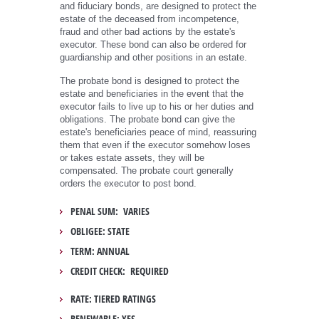
and fiduciary bonds, are designed to protect the
estate of the deceased from incompetence,
fraud and other bad actions by the estate's
executor. These bond can also be ordered for
guardianship and other positions in an estate.
The probate bond is designed to protect the
estate and beneficiaries in the event that the
executor fails to live up to his or her duties and
obligations. The probate bond can give the
estate's beneficiaries peace of mind, reassuring
them that even if the executor somehow loses
or takes estate assets, they will be
compensated. The probate court generally
orders the executor to post bond.
PENAL SUM: VARIES
OBLIGEE: STATE
TERM: ANNUAL
CREDIT CHECK: REQUIRED
RATE: TIERED RATINGS
RENEWABLE: YES