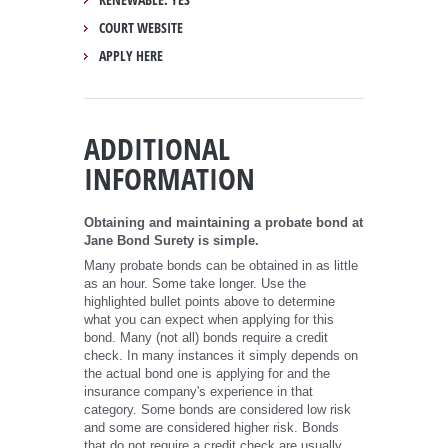
COURT WEBSITE
APPLY HERE
ADDITIONAL
INFORMATION
Obtaining and maintaining a probate bond at
Jane Bond Surety is simple.
Many probate bonds can be obtained in as little
as an hour. Some take longer. Use the
highlighted bullet points above to determine
what you can expect when applying for this
bond. Many (not all) bonds require a credit
check. In many instances it simply depends on
the actual bond one is applying for and the
insurance company's experience in that
category. Some bonds are considered low risk
and some are considered higher risk. Bonds
that do not require a credit check are usually