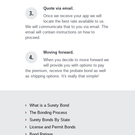
Quote via email.
3.
Once we receive your app we will
locate the best rate available to us.
We will communicate that to you via email. The
email will contain instructions on how to
proceed.
Moving forward.
4.
When you decide to move forward we
will provide you with options to pay
the premium, receive the probate bond as well
as shipping options. It's really that simple!
What is a Surety Bond
The Bonding Process
Surety Bonds By State
License and Permit Bonds
Bond Ratings