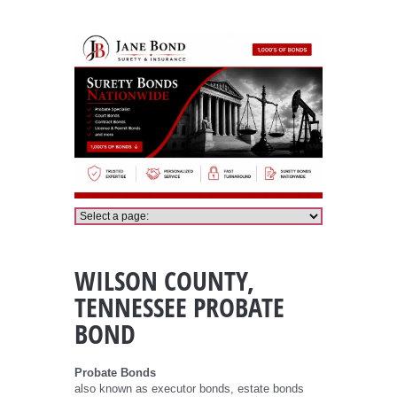
Wilson County, Tennessee Probate Bond
WILSON COUNTY,
TENNESSEE PROBATE
BOND
Probate Bonds
also known as executor bonds, estate bonds