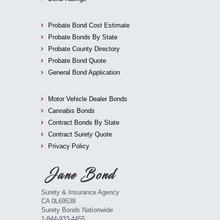
Probate Bond Cost Estimate
Probate Bonds By State
Probate County Directory
Probate Bond Quote
General Bond Application
Motor Vehicle Dealer Bonds
Cannabis Bonds
Contract Bonds By State
Contract Surety Quote
Privacy Policy
Surety & Insurance Agency
CA 0L69538
Surety Bonds Nationwide
1-844-933-4455