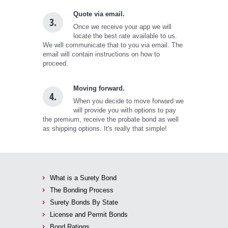
Quote via email.
3.
Once we receive your app we will
locate the best rate available to us.
We will communicate that to you via email. The
email will contain instructions on how to
proceed.
Moving forward.
4.
When you decide to move forward we
will provide you with options to pay
the premium, receive the probate bond as well
as shipping options. It's really that simple!
What is a Surety Bond
The Bonding Process
Surety Bonds By State
License and Permit Bonds
Bond Ratings