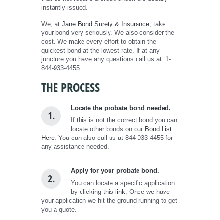
instantly issued.
We, at
Jane Bond Surety & Insurance
, take
your bond very seriously. We also consider the
cost. We make every effort to obtain the
quickest bond at the lowest rate. If at any
juncture you have any questions call us at: 1-
844-933-4455.
THE PROCESS
Locate the probate bond needed.
1.
If this is not the correct bond you can
locate other bonds on our
Bond List
Here.
You can also call us at 844-933-4455 for
any assistance needed.
Apply for your probate bond.
2.
You can locate a specific application
by clicking this
link
. Once we have
your application we hit the ground running to get
you a quote.