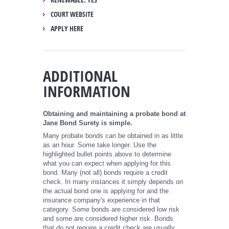
COURT WEBSITE
APPLY HERE
ADDITIONAL
INFORMATION
Obtaining and maintaining a probate bond at
Jane Bond Surety is simple.
Many probate bonds can be obtained in as little
as an hour. Some take longer. Use the
highlighted bullet points above to determine
what you can expect when applying for this
bond. Many (not all) bonds require a credit
check. In many instances it simply depends on
the actual bond one is applying for and the
insurance company's experience in that
category. Some bonds are considered low risk
and some are considered higher risk. Bonds
that do not require a credit check are usually