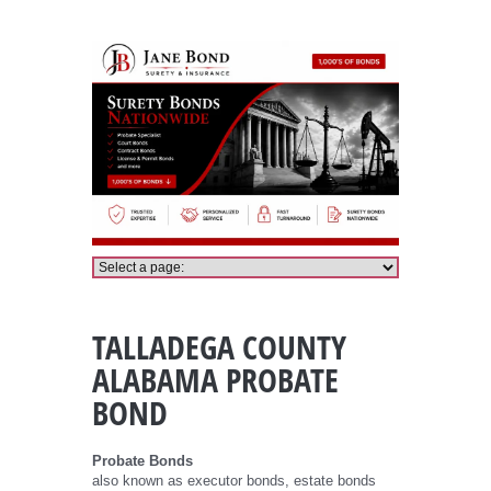
Talladega County Alabama Probate Bond
TALLADEGA COUNTY
ALABAMA PROBATE
BOND
Probate Bonds
also known as executor bonds, estate bonds