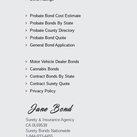
Probate Bond Cost Estimate
Probate Bonds By State
Probate County Directory
Probate Bond Quote
General Bond Application
Motor Vehicle Dealer Bonds
Cannabis Bonds
Contract Bonds By State
Contract Surety Quote
Privacy Policy
Surety & Insurance Agency
CA 0L69538
Surety Bonds Nationwide
1-844-933-4455