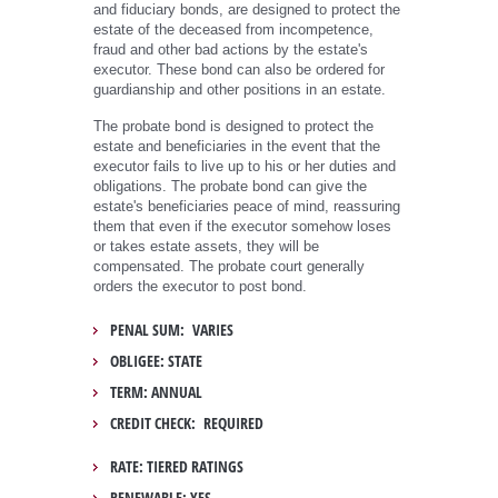
and fiduciary bonds, are designed to protect the
estate of the deceased from incompetence,
fraud and other bad actions by the estate's
executor. These bond can also be ordered for
guardianship and other positions in an estate.
The probate bond is designed to protect the
estate and beneficiaries in the event that the
executor fails to live up to his or her duties and
obligations. The probate bond can give the
estate's beneficiaries peace of mind, reassuring
them that even if the executor somehow loses
or takes estate assets, they will be
compensated. The probate court generally
orders the executor to post bond.
PENAL SUM: VARIES
OBLIGEE: STATE
TERM: ANNUAL
CREDIT CHECK: REQUIRED
RATE: TIERED RATINGS
RENEWABLE: YES