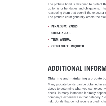
The probate bond is designed to protect the
up to his or her duties and obligations. Th
reassuring them that even if the executor
The probate court generally orders the exe
PENAL SUM: VARIES
OBLIGEE: STATE
TERM: ANNUAL
CREDIT CHECK: REQUIRED
ADDITIONAL INFOR
Obtaining and maintaining a probate bo
Many probate bonds can be obtained in as l
above to determine what you can expect whe
check. In many instances it simply depend
company's experience in that category. S
risk. Bonds that do not require a credit ch