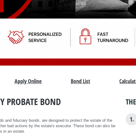
Apply Online
Bond List
Calcula
Y PROBATE BOND
THE
1.
s and fiduciary bonds, are designed to protect the estate of the
her bad actions by the estate's executor. These bond can also be
s in an estate.