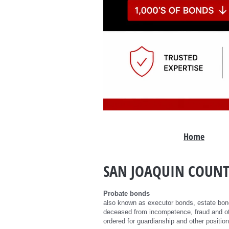
Home
SAN JOAQUIN COUNT
Probate bonds
also known as executor bonds, estate bond
deceased from incompetence, fraud and ot
ordered for guardianship and other position