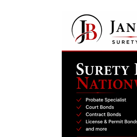
San Joaquin County Probate Bond