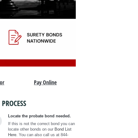
tor
Pay Online
 PROCESS
Locate the probate bond needed.
If this is not the correct bond you can
locate other bonds on our
Bond List
Here.
You can also call us at 844-