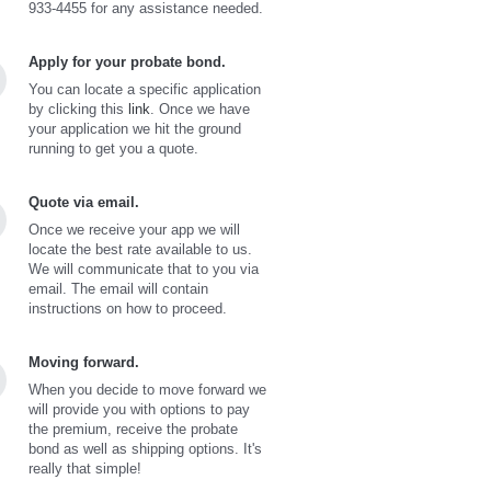
933-4455 for any assistance needed.
Apply for your probate bond.
You can locate a specific application
by clicking this
link
. Once we have
your application we hit the ground
running to get you a quote.
Quote via email.
Once we receive your app we will
locate the best rate available to us.
We will communicate that to you via
email. The email will contain
instructions on how to proceed.
Moving forward.
When you decide to move forward we
will provide you with options to pay
the premium, receive the probate
bond as well as shipping options. It's
really that simple!