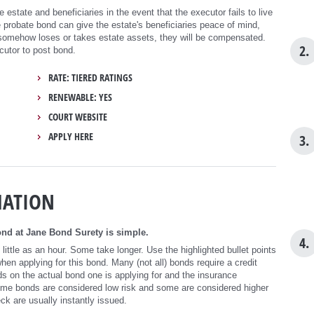
 estate and beneficiaries in the event that the executor fails to live
e probate bond can give the estate's beneficiaries peace of mind,
 somehow loses or takes estate assets, they will be compensated.
2.
cutor to post bond.
RATE: TIERED RATINGS
RENEWABLE: YES
COURT WEBSITE
APPLY HERE
3.
MATION
nd at Jane Bond Surety is simple.
4.
ittle as an hour. Some take longer. Use the highlighted bullet points
n applying for this bond. Many (not all) bonds require a credit
s on the actual bond one is applying for and the insurance
ome bonds are considered low risk and some are considered higher
eck are usually instantly issued.