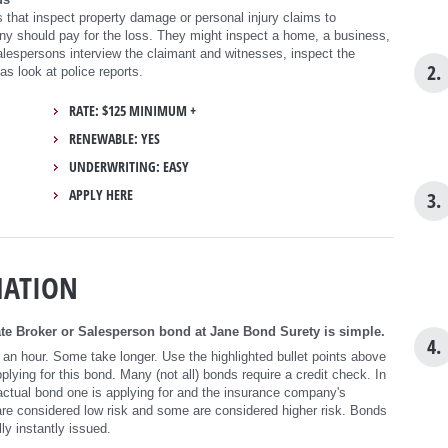
 that inspect property damage or personal injury claims to
 should pay for the loss. They might inspect a home, a business,
alespersons interview the claimant and witnesses, inspect the
2.
as look at police reports.
RATE: $125 MINIMUM +
RENEWABLE: YES
UNDERWRITING: EASY
APPLY HERE
3.
MATION
te Broker or Salesperson bond at Jane Bond Surety is simple.
4.
 an hour. Some take longer. Use the highlighted bullet points above
ying for this bond. Many (not all) bonds require a credit check. In
ctual bond one is applying for and the insurance company's
re considered low risk and some are considered higher risk. Bonds
ly instantly issued.