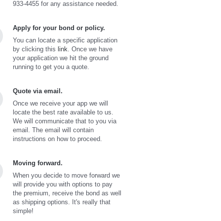
933-4455 for any assistance needed.
Apply for your bond or policy.
You can locate a specific application
by clicking this
link
. Once we have
your application we hit the ground
running to get you a quote.
Quote via email.
Once we receive your app we will
locate the best rate available to us.
We will communicate that to you via
email. The email will contain
instructions on how to proceed.
Moving forward.
When you decide to move forward we
will provide you with options to pay
the premium, receive the bond as well
as shipping options. It's really that
simple!