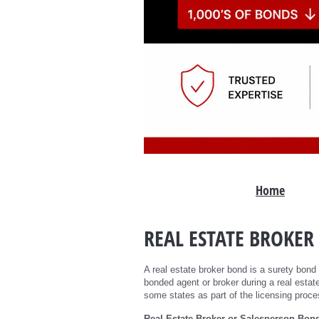
Home
REAL ESTATE BROKER
A real estate broker bond is a surety bond
bonded agent or broker during a real estate
some states as part of the licensing proce
Real Estate Broker or Salesperson Bon