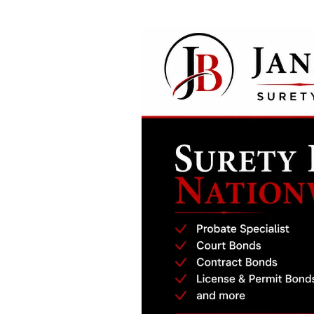
Real Estate Broker or Salesperson Bon