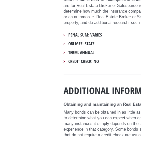
are for Real Estate Broker or Salespersons
determine how much the insurance company
or an automobile. Real Estate Broker or S
property, and do additional research, such 
PENAL SUM: VARIES
OBLIGEE: STATE
TERM: ANNUAL
CREDIT CHECK: NO
ADDITIONAL INFOR
Obtaining and maintaining an Real Esta
Many bonds can be obtained in as little as
to determine what you can expect when appl
many instances it simply depends on the a
experience in that category. Some bonds a
that do not require a credit check are usual