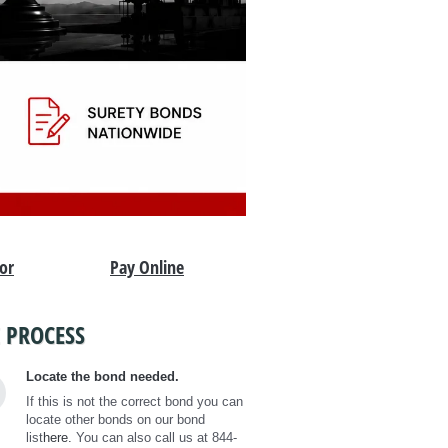
tor
Pay Online
 PROCESS
Locate the bond needed.
If this is not the correct bond you can
locate other bonds on our bond
list
here.
You can also call us at 844-