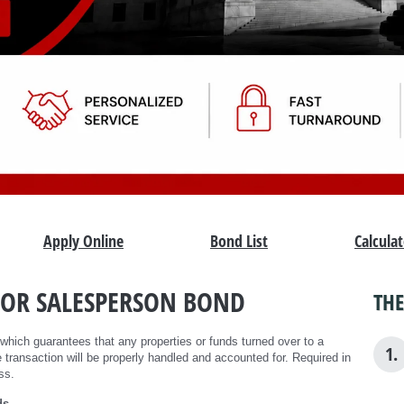
Apply Online
Bond List
Calcula
 OR SALESPERSON BOND
THE
 which guarantees that any properties or funds turned over to a
1.
 transaction will be properly handled and accounted for. Required in
ss.
ds