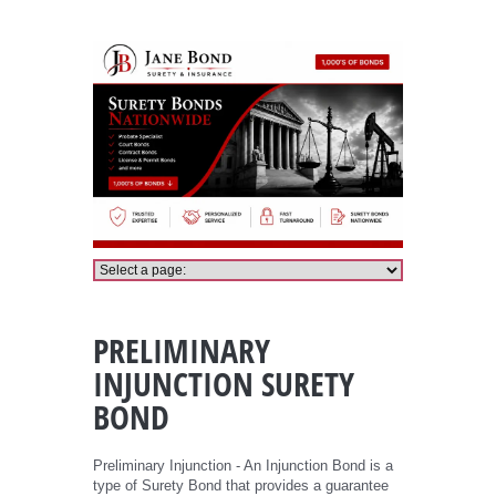
Preliminary Injunction Bond
PRELIMINARY
INJUNCTION SURETY
BOND
Preliminary Injunction - An Injunction Bond is a
type of Surety Bond that provides a guarantee