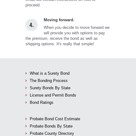
proceed.
Moving forward.
4.
When you decide to move forward we
will provide you with options to pay
the premium, receive the bond as well as
shipping options. It's really that simple!
What is a Surety Bond
The Bonding Process
Surety Bonds By State
License and Permit Bonds
Bond Ratings
Probate Bond Cost Estimate
Probate Bonds By State
Probate County Directory