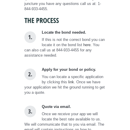
juncture you have any questions call us at: 1-
844-933-4455.
THE PROCESS
Locate the bond needed.
1.
If this is not the correct bond you can
locate it on the bond list
here.
You
can also call us at 844-933-4455 for any
assistance needed.
Apply for your bond or policy.
2.
You can locate a specific application
by clicking this
link
. Once we have
your application we hit the ground running to get
you a quote.
Quote via email.
3.
Once we receive your app we will
locate the best rate available to us.
We will communicate that to you via email. The
email will contain instructions on how to