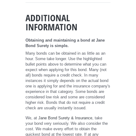
ADDITIONAL
INFORMATION
Obtaining and maintaining a bond at Jane
Bond Surety is simple.
Many bonds can be obtained in as little as an
hour. Some take longer. Use the highlighted
bullet points above to determine what you can
expect when applying for this bond. Many (not
all) bonds require a credit check. In many
instances it simply depends on the actual bond
one is applying for and the insurance company's
experience in that category. Some bonds are
considered low risk and some are considered
higher risk. Bonds that do not require a credit
check are usually instantly issued.
We, at
Jane Bond Surety & Insurance
, take
your bond very seriously. We also consider the
cost. We make every effort to obtain the
quickest bond at the lowest rate. If at any