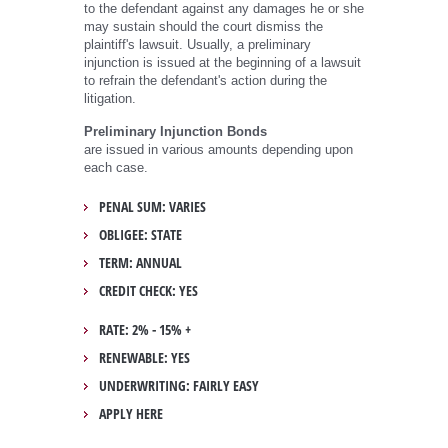
to the defendant against any damages he or she
may sustain should the court dismiss the
plaintiff's lawsuit. Usually, a preliminary
injunction is issued at the beginning of a lawsuit
to refrain the defendant's action during the
litigation.
Preliminary Injunction Bonds
are issued in various amounts depending upon
each case.
PENAL SUM: VARIES
OBLIGEE: STATE
TERM: ANNUAL
CREDIT CHECK: YES
RATE: 2% - 15% +
RENEWABLE: YES
UNDERWRITING: FAIRLY EASY
APPLY HERE