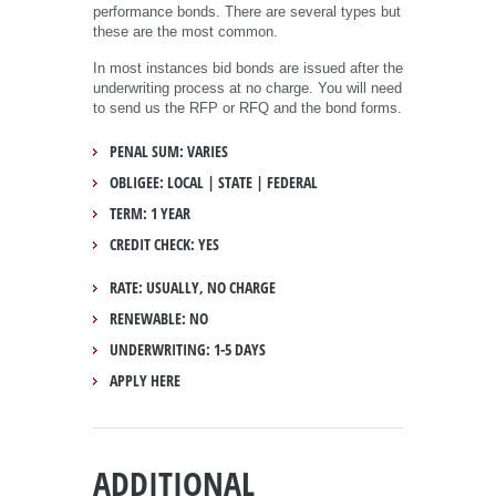
performance bonds. There are several types but
these are the most common.
In most instances bid bonds are issued after the
underwriting process at no charge. You will need
to send us the RFP or RFQ and the bond forms.
PENAL SUM: VARIES
OBLIGEE: LOCAL | STATE | FEDERAL
TERM: 1 YEAR
CREDIT CHECK: YES
RATE: USUALLY, NO CHARGE
RENEWABLE: NO
UNDERWRITING: 1-5 DAYS
APPLY HERE
ADDITIONAL