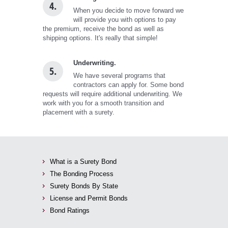
4.
When you decide to move forward we
will provide you with options to pay
the premium, receive the bond as well as
shipping options. It's really that simple!
Underwriting.
5.
We have several programs that
contractors can apply for. Some bond
requests will require additional underwriting. We
work with you for a smooth transition and
placement with a surety.
What is a Surety Bond
The Bonding Process
Surety Bonds By State
License and Permit Bonds
Bond Ratings