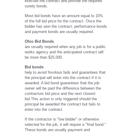
execute the contract and provide the required
surety bonds.
Most bid bonds have an amount equal to 10%
of the full bid price for the contract. Once the
bidder has won the contract, performance bonds
and payment bonds are usually required.
Ohio Bid Bonds
are usually required when any job is for a public
works agency and the anticipated contract will
be more than $25,000.
Bid bonds
help to avoid frivolous bids and guarantees that
the principal will enter into the contract if it is
awarded. A bid bond guarantees that the job
owner will be paid the difference between the
contractors bid price and the next closest
bid.This action is only triggered should the
principal be awarded the contract but fails to
enter into the contract.
If the contractor is "low bidder" or otherwise
selected for the job, it will require a "final bond."
These bonds are usually payment and