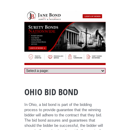
Ohio Bid Bond
OHIO BID BOND
In Ohio, a bid bond is part of the bidding
process to provide guarantee that the winning
bidder will adhere to the contract that they bid.
The bid bond assures and guarantees that
should the bidder be successful, the bidder will