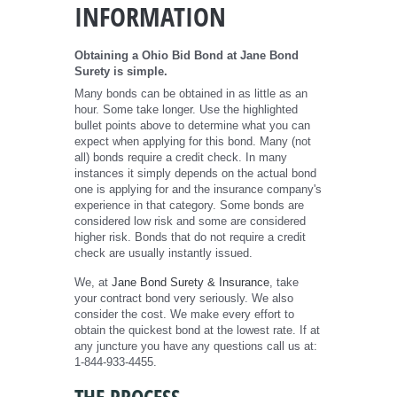
INFORMATION
Obtaining a Ohio Bid Bond at Jane Bond
Surety is simple.
Many bonds can be obtained in as little as an
hour. Some take longer. Use the highlighted
bullet points above to determine what you can
expect when applying for this bond. Many (not
all) bonds require a credit check. In many
instances it simply depends on the actual bond
one is applying for and the insurance company's
experience in that category. Some bonds are
considered low risk and some are considered
higher risk. Bonds that do not require a credit
check are usually instantly issued.
We, at
Jane Bond Surety & Insurance
, take
your contract bond very seriously. We also
consider the cost. We make every effort to
obtain the quickest bond at the lowest rate. If at
any juncture you have any questions call us at:
1-844-933-4455.
THE PROCESS