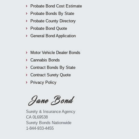
Probate Bond Cost Estimate
Probate Bonds By State
Probate County Directory
Probate Bond Quote
General Bond Application
Motor Vehicle Dealer Bonds
Cannabis Bonds
Contract Bonds By State
Contract Surety Quote
Privacy Policy
Surety & Insurance Agency
CA 0L69538
Surety Bonds Nationwide
1-844-933-4455