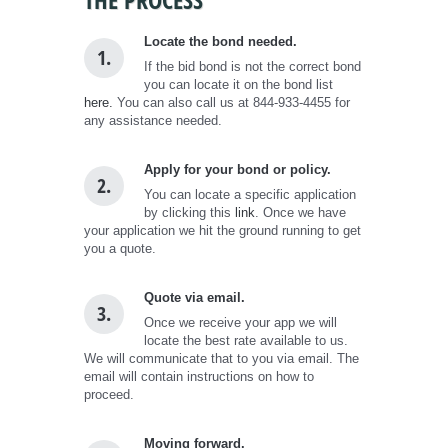
Locate the bond needed.
1.
If the bid bond is not the correct bond
you can locate it on the bond list
here.
You can also call us at 844-933-4455 for
any assistance needed.
Apply for your bond or policy.
2.
You can locate a specific application
by clicking this
link
. Once we have
your application we hit the ground running to get
you a quote.
Quote via email.
3.
Once we receive your app we will
locate the best rate available to us.
We will communicate that to you via email. The
email will contain instructions on how to
proceed.
Moving forward.