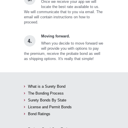
Once we receive your app we will
locate the best rate available to us.
We will communicate that to you via email. The
email will contain instructions on how to
proceed.
Moving forward.
4.
When you decide to move forward we
will provide you with options to pay
the premium, receive the probate bond as well
as shipping options. It's really that simple!
What is a Surety Bond
The Bonding Process
Surety Bonds By State
License and Permit Bonds
Bond Ratings