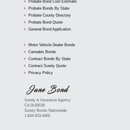
Probate Bond Cost Estimate
Probate Bonds By State
Probate County Directory
Probate Bond Quote
General Bond Application
Motor Vehicle Dealer Bonds
Cannabis Bonds
Contract Bonds By State
Contract Surety Quote
Privacy Policy
Surety & Insurance Agency
CA 0L69538
Surety Bonds Nationwide
1-844-933-4455