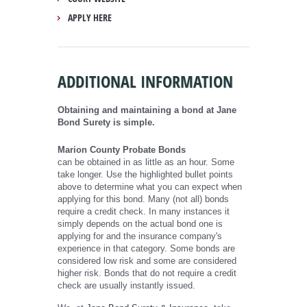
APPLY HERE
ADDITIONAL INFORMATION
Obtaining and maintaining a bond at Jane
Bond Surety is simple.
Marion County Probate Bonds
can be obtained in as little as an hour. Some
take longer. Use the highlighted bullet points
above to determine what you can expect when
applying for this bond. Many (not all) bonds
require a credit check. In many instances it
simply depends on the actual bond one is
applying for and the insurance company's
experience in that category. Some bonds are
considered low risk and some are considered
higher risk. Bonds that do not require a credit
check are usually instantly issued.