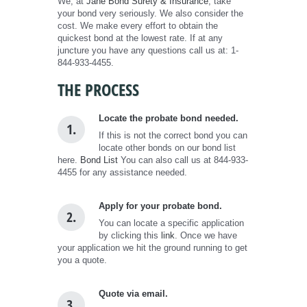
We, at
Jane Bond Surety & Insurance
, take
your bond very seriously. We also consider the
cost. We make every effort to obtain the
quickest bond at the lowest rate. If at any
juncture you have any questions call us at: 1-
844-933-4455.
THE PROCESS
Locate the probate bond needed.
1.
If this is not the correct bond you can
locate other bonds on our bond list
here.
Bond List
You can also call us at 844-933-
4455 for any assistance needed.
Apply for your probate bond.
2.
You can locate a specific application
by clicking this
link
. Once we have
your application we hit the ground running to get
you a quote.
Quote via email.
3.