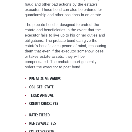
fraud and other bad actions by the estate's
executor. These bond can also be ordered for
guardianship and other positions in an estate.
The probate bond is designed to protect the
estate and beneficiaries in the event that the
executor fails to live up to his or her duties and
obligations. The probate bond can give the
estate's beneficiaries peace of mind, reassuring
them that even if the executor somehow loses
or takes estate assets, they will be
compensated. The probate court generally
orders the executor to post bond.
PENAL SUM: VARIES
OBLIGEE: STATE
TERM: ANNUAL
CREDIT CHECK: YES
RATE: TIERED
RENEWABLE: YES
COURT WEBSITE