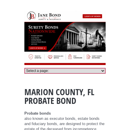
Marion County Probate Bond
MARION COUNTY, FL
PROBATE BOND
Probate bonds
also known as executor bonds, estate bonds
and fiduciary bonds, are designed to protect the
estate of the deceased from incompetence,