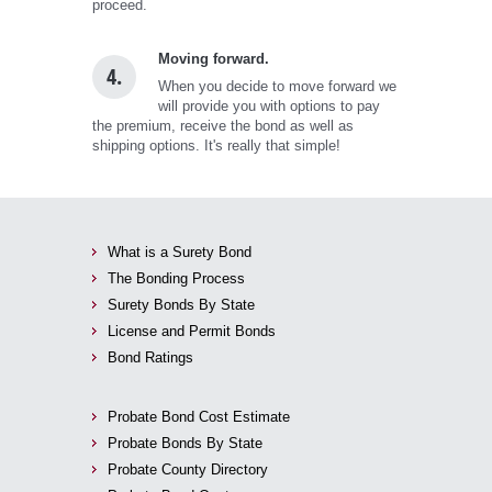
proceed.
Moving forward.
4.
When you decide to move forward we
will provide you with options to pay
the premium, receive the bond as well as
shipping options. It's really that simple!
What is a Surety Bond
The Bonding Process
Surety Bonds By State
License and Permit Bonds
Bond Ratings
Probate Bond Cost Estimate
Probate Bonds By State
Probate County Directory