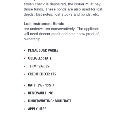
stolen check is deposited, the issuer must pay
those funds. These bonds are also used for lost
deeds, lost notes, lost stocks and bonds, etc.
Lost Instrument Bonds
are underwritten conservatively. The applicant
will need decent credit and also show proof of
ownership.
PENAL SUM: VARIES
OBLIGEE: STATE
TERM: VARIES
CREDIT CHECK: YES
RATE: 2% - 15% +
RENEWABLE: NO
UNDERWRITING: MODERATE
APPLY HERE