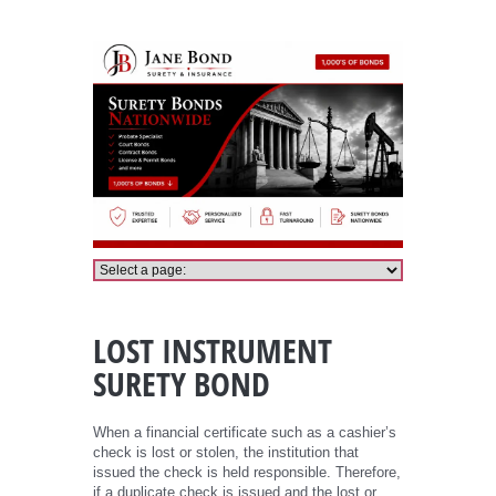
Lost Instrument Bond
LOST INSTRUMENT
SURETY BOND
When a financial certificate such as a cashier’s
check is lost or stolen, the institution that
issued the check is held responsible. Therefore,
if a duplicate check is issued and the lost or