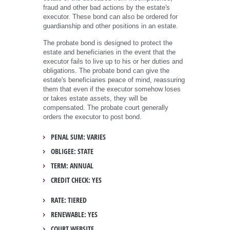
fraud and other bad actions by the estate's
executor. These bond can also be ordered for
guardianship and other positions in an estate.
The probate bond is designed to protect the
estate and beneficiaries in the event that the
executor fails to live up to his or her duties and
obligations. The probate bond can give the
estate's beneficiaries peace of mind, reassuring
them that even if the executor somehow loses
or takes estate assets, they will be
compensated. The probate court generally
orders the executor to post bond.
PENAL SUM: VARIES
OBLIGEE: STATE
TERM: ANNUAL
CREDIT CHECK: YES
RATE: TIERED
RENEWABLE: YES
COURT WEBSITE