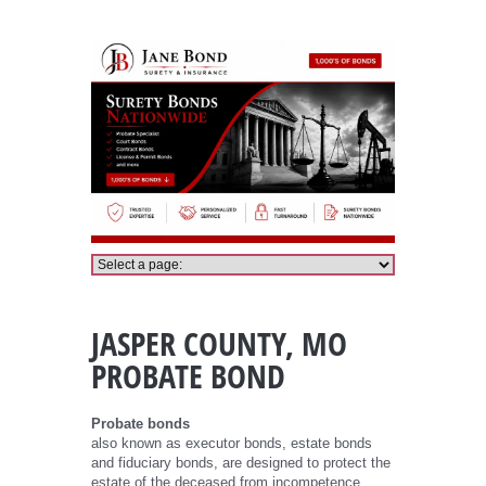
Jasper County Probate Bond
JASPER COUNTY, MO
PROBATE BOND
Probate bonds
also known as executor bonds, estate bonds
and fiduciary bonds, are designed to protect the
estate of the deceased from incompetence,