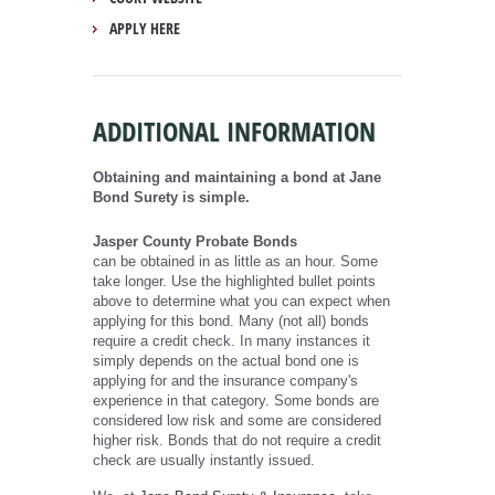
APPLY HERE
ADDITIONAL INFORMATION
Obtaining and maintaining a bond at Jane
Bond Surety is simple.
Jasper County Probate Bonds
can be obtained in as little as an hour. Some
take longer. Use the highlighted bullet points
above to determine what you can expect when
applying for this bond. Many (not all) bonds
require a credit check. In many instances it
simply depends on the actual bond one is
applying for and the insurance company's
experience in that category. Some bonds are
considered low risk and some are considered
higher risk. Bonds that do not require a credit
check are usually instantly issued.