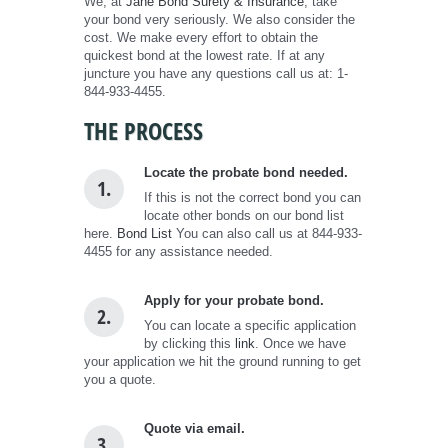
We, at
Jane Bond Surety & Insurance
, take
your bond very seriously. We also consider the
cost. We make every effort to obtain the
quickest bond at the lowest rate. If at any
juncture you have any questions call us at: 1-
844-933-4455.
THE PROCESS
Locate the probate bond needed.
1.
If this is not the correct bond you can
locate other bonds on our bond list
here.
Bond List
You can also call us at 844-933-
4455 for any assistance needed.
Apply for your probate bond.
2.
You can locate a specific application
by clicking this
link
. Once we have
your application we hit the ground running to get
you a quote.
Quote via email.
3.