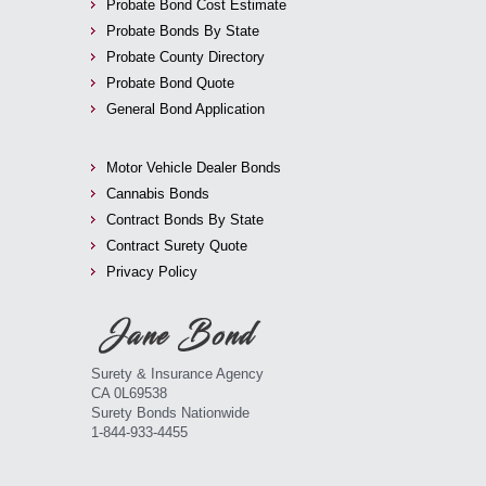
Probate Bond Cost Estimate
Probate Bonds By State
Probate County Directory
Probate Bond Quote
General Bond Application
Motor Vehicle Dealer Bonds
Cannabis Bonds
Contract Bonds By State
Contract Surety Quote
Privacy Policy
Surety & Insurance Agency
CA 0L69538
Surety Bonds Nationwide
1-844-933-4455