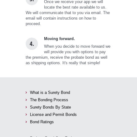
Once we receive your app we will
locate the best rate available to us.
We will communicate that to you via email. The
email will contain instructions on how to
proceed.
Moving forward.
4.
When you decide to move forward we
will provide you with options to pay
the premium, receive the probate bond as well
as shipping options. It's really that simple!
What is a Surety Bond
The Bonding Process
Surety Bonds By State
License and Permit Bonds
Bond Ratings