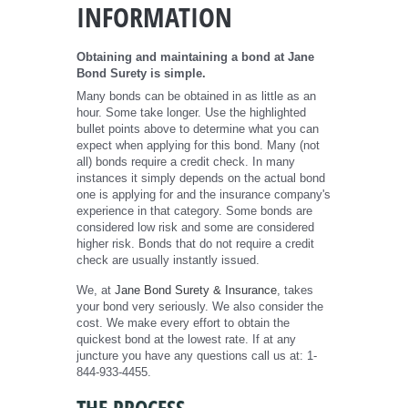
INFORMATION
Obtaining and maintaining a bond at Jane
Bond Surety is simple.
Many bonds can be obtained in as little as an
hour. Some take longer. Use the highlighted
bullet points above to determine what you can
expect when applying for this bond. Many (not
all) bonds require a credit check. In many
instances it simply depends on the actual bond
one is applying for and the insurance company's
experience in that category. Some bonds are
considered low risk and some are considered
higher risk. Bonds that do not require a credit
check are usually instantly issued.
We, at
Jane Bond Surety & Insurance
, takes
your bond very seriously. We also consider the
cost. We make every effort to obtain the
quickest bond at the lowest rate. If at any
juncture you have any questions call us at: 1-
844-933-4455.
THE PROCESS