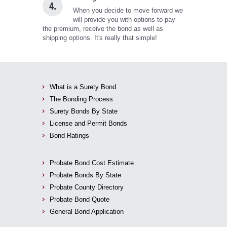
4.
When you decide to move forward we
will provide you with options to pay
the premium, receive the bond as well as
shipping options. It's really that simple!
What is a Surety Bond
The Bonding Process
Surety Bonds By State
License and Permit Bonds
Bond Ratings
Probate Bond Cost Estimate
Probate Bonds By State
Probate County Directory
Probate Bond Quote
General Bond Application