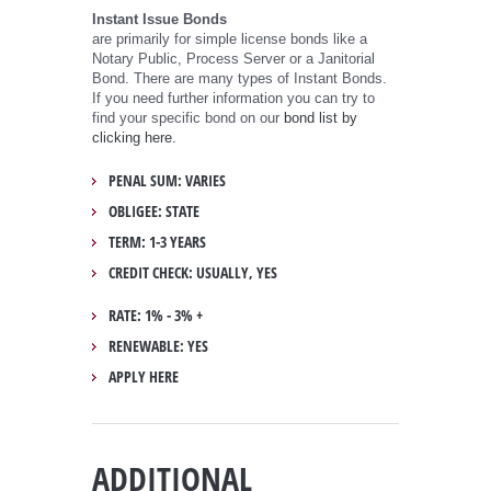
Instant Issue Bonds
are primarily for simple license bonds like a
Notary Public, Process Server or a Janitorial
Bond. There are many types of Instant Bonds.
If you need further information you can try to
find your specific bond on our
bond list by
clicking here.
PENAL SUM: VARIES
OBLIGEE: STATE
TERM: 1-3 YEARS
CREDIT CHECK: USUALLY, YES
RATE: 1% - 3% +
RENEWABLE: YES
APPLY HERE
ADDITIONAL