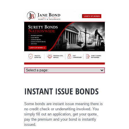
Instant Issue Bond
INSTANT ISSUE BONDS
Some bonds are instant issue meaning there is
no credit check or underwriting involved. You
simply fill out an application, get your quote,
pay the premium and your bond is instantly
issued.