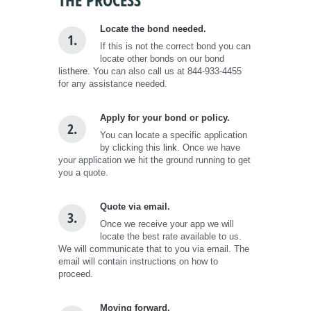
Locate the bond needed.
1.
If this is not the correct bond you can
locate other bonds on our bond
list
here.
You can also call us at 844-933-4455
for any assistance needed.
Apply for your bond or policy.
2.
You can locate a specific application
by clicking this
link
. Once we have
your application we hit the ground running to get
you a quote.
Quote via email.
3.
Once we receive your app we will
locate the best rate available to us.
We will communicate that to you via email. The
email will contain instructions on how to
proceed.
Moving forward.