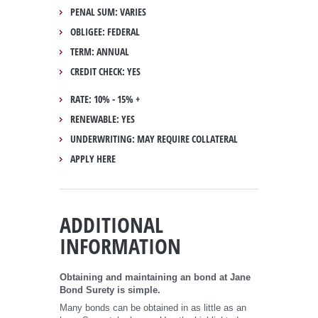
PENAL SUM: VARIES
OBLIGEE: FEDERAL
TERM: ANNUAL
CREDIT CHECK: YES
RATE: 10% - 15% +
RENEWABLE: YES
UNDERWRITING: MAY REQUIRE COLLATERAL
APPLY HERE
ADDITIONAL
INFORMATION
Obtaining and maintaining an bond at Jane
Bond Surety is simple.
Many bonds can be obtained in as little as an