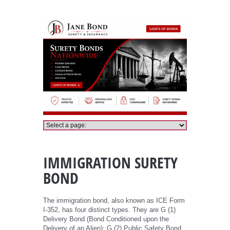
Immigration Bond
IMMIGRATION SURETY
BOND
The immigration bond, also known as ICE Form
I-352, has four distinct types. They are G (1)
Delivery Bond (Bond Conditioned upon the
Delivery of an Alien); G (2) Public Safety Bond