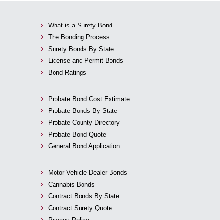
What is a Surety Bond
The Bonding Process
Surety Bonds By State
License and Permit Bonds
Bond Ratings
Probate Bond Cost Estimate
Probate Bonds By State
Probate County Directory
Probate Bond Quote
General Bond Application
Motor Vehicle Dealer Bonds
Cannabis Bonds
Contract Bonds By State
Contract Surety Quote
Privacy Policy