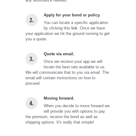
any assistance needed.
Apply for your bond or policy.
2.
You can locate a specific application
by clicking this
link
. Once we have
your application we hit the ground running to get
you a quote.
Quote via email.
3.
Once we receive your app we will
locate the best rate available to us.
We will communicate that to you via email. The
email will contain instructions on how to
proceed.
Moving forward.
4.
When you decide to move forward we
will provide you with options to pay
the premium, receive the bond as well as
shipping options. It's really that simple!