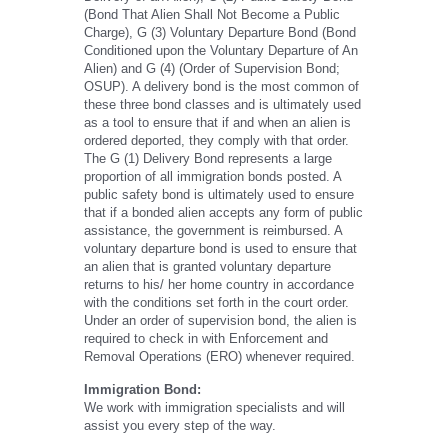
(Bond That Alien Shall Not Become a Public
Charge), G (3) Voluntary Departure Bond (Bond
Conditioned upon the Voluntary Departure of An
Alien) and G (4) (Order of Supervision Bond;
OSUP). A delivery bond is the most common of
these three bond classes and is ultimately used
as a tool to ensure that if and when an alien is
ordered deported, they comply with that order.
The G (1) Delivery Bond represents a large
proportion of all immigration bonds posted. A
public safety bond is ultimately used to ensure
that if a bonded alien accepts any form of public
assistance, the government is reimbursed. A
voluntary departure bond is used to ensure that
an alien that is granted voluntary departure
returns to his/ her home country in accordance
with the conditions set forth in the court order.
Under an order of supervision bond, the alien is
required to check in with Enforcement and
Removal Operations (ERO) whenever required.
Immigration Bond:
We work with immigration specialists and will
assist you every step of the way.