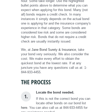
hour. Some take longer. Use the highlighted
bullet points above to determine what you can
expect when applying for this bond. Many (not
all) bonds require a credit check. In many
instances it simply depends on the actual bond
one is applying for and the insurance company's
experience in that category. Some bonds are
considered low risk and some are considered
higher risk. Bonds that do not require a credit
check are usually instantly issued.
We, at
Jane Bond Surety & Insurance
, take
your bond very seriously. We also consider the
cost. We make every effort to obtain the
quickest bond at the lowest rate. If at any
juncture you have any questions call us at: 1-
844-933-4455.
THE PROCESS
Locate the bond needed.
1.
If this is not the correct bond you can
locate other bonds on our bond list
here.
You can also call us at 844-933-4455 for