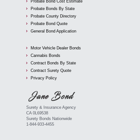
Probate Bond Cost Estimate
Probate Bonds By State
Probate County Directory
Probate Bond Quote
General Bond Application
Motor Vehicle Dealer Bonds
Cannabis Bonds
Contract Bonds By State
Contract Surety Quote
Privacy Policy
Surety & Insurance Agency
CA 0L69538
Surety Bonds Nationwide
1-844-933-4455