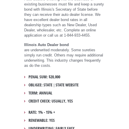
existing businesses must file and keep a surety
bond with Illinois's Secretary of State before
they can receive their auto dealer license. We
have excellent dealer bond rates in all
dealership types such as New Dealer, Used
Dealer, wholesaler, etc. Complete an online
application or call us at 1-844-933-4455.
Illinois Auto Dealer bond
are underwrited moderately. Some sureties
simply run credit. Others may require additional
underwriting. This industry changes frequently
as do the costs.
PENAL SUM: $20,000
OBLIGEE: STATE
STATE WEBSITE
|
TERM: ANNUAL
CREDIT CHECK: USUALLY, YES
RATE: 1% - 15% +
RENEWABLE: YES
UNDERWRITING: FAIRLY EASY