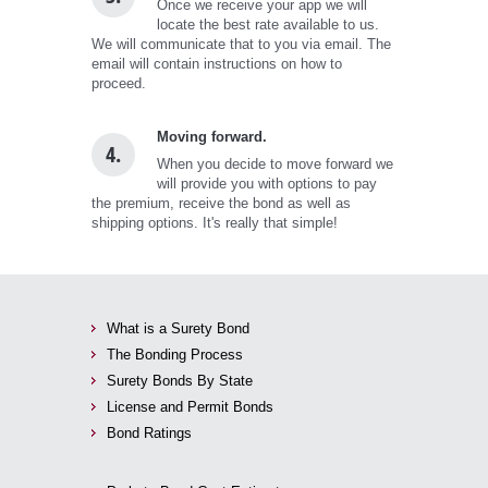
Once we receive your app we will
locate the best rate available to us.
We will communicate that to you via email. The
email will contain instructions on how to
proceed.
Moving forward.
4.
When you decide to move forward we
will provide you with options to pay
the premium, receive the bond as well as
shipping options. It's really that simple!
What is a Surety Bond
The Bonding Process
Surety Bonds By State
License and Permit Bonds
Bond Ratings