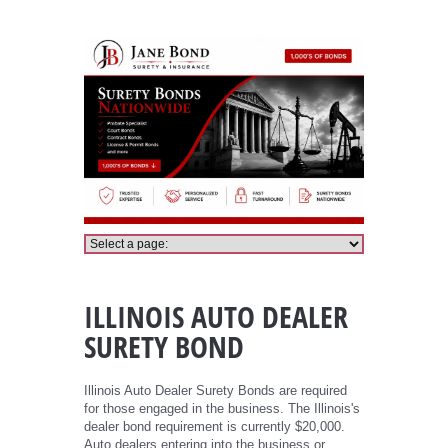
Illinois Auto Dealer Bond
ILLINOIS AUTO DEALER
SURETY BOND
Illinois Auto Dealer Surety Bonds are required
for those engaged in the business. The Illinois's
dealer bond requirement is currently $20,000.
Auto dealers entering into the business or