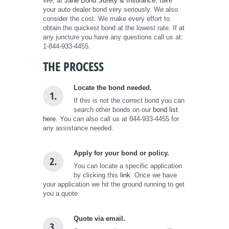
We, at
Jane Bond Surety & Insurance
, take
your auto dealer bond very seriously. We also
consider the cost. We make every effort to
obtain the quickest bond at the lowest rate. If at
any juncture you have any questions call us at:
1-844-933-4455.
THE PROCESS
Locate the bond needed.
1.
If this is not the correct bond you can
search other bonds on our
bond list
here.
You can also call us at 844-933-4455 for
any assistance needed.
Apply for your bond or policy.
2.
You can locate a specific application
by clicking this
link
. Once we have
your application we hit the ground running to get
you a quote.
Quote via email.
3.