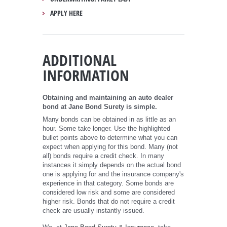
APPLY HERE
ADDITIONAL
INFORMATION
Obtaining and maintaining an auto dealer
bond at Jane Bond Surety is simple.
Many bonds can be obtained in as little as an
hour. Some take longer. Use the highlighted
bullet points above to determine what you can
expect when applying for this bond. Many (not
all) bonds require a credit check. In many
instances it simply depends on the actual bond
one is applying for and the insurance company's
experience in that category. Some bonds are
considered low risk and some are considered
higher risk. Bonds that do not require a credit
check are usually instantly issued.