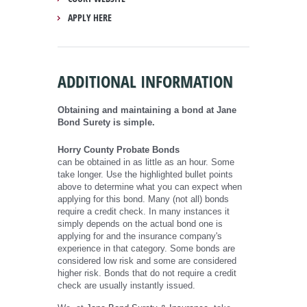
APPLY HERE
ADDITIONAL INFORMATION
Obtaining and maintaining a bond at Jane
Bond Surety is simple.
Horry County Probate Bonds
can be obtained in as little as an hour. Some
take longer. Use the highlighted bullet points
above to determine what you can expect when
applying for this bond. Many (not all) bonds
require a credit check. In many instances it
simply depends on the actual bond one is
applying for and the insurance company's
experience in that category. Some bonds are
considered low risk and some are considered
higher risk. Bonds that do not require a credit
check are usually instantly issued.