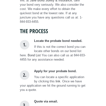
We, at
Jane Bond Surety & Insurance
, take
your bond very seriously. We also consider the
cost. We make every effort to obtain the
quickest bond at the lowest rate. If at any
juncture you have any questions call us at: 1-
844-933-4455.
THE PROCESS
Locate the probate bond needed.
1.
If this is not the correct bond you can
locate other bonds on our bond list
here.
Bond List
You can also call us at 844-933-
4455 for any assistance needed.
Apply for your probate bond.
2.
You can locate a specific application
by clicking this
link
. Once we have
your application we hit the ground running to get
you a quote.
Quote via email.
3.