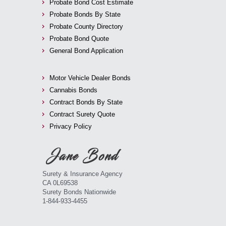
Probate Bond Cost Estimate
Probate Bonds By State
Probate County Directory
Probate Bond Quote
General Bond Application
Motor Vehicle Dealer Bonds
Cannabis Bonds
Contract Bonds By State
Contract Surety Quote
Privacy Policy
Surety & Insurance Agency
CA 0L69538
Surety Bonds Nationwide
1-844-933-4455