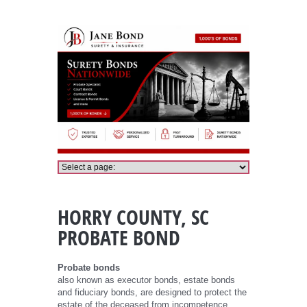
Horry County Probate Bond
HORRY COUNTY, SC
PROBATE BOND
Probate bonds
also known as executor bonds, estate bonds
and fiduciary bonds, are designed to protect the
estate of the deceased from incompetence,