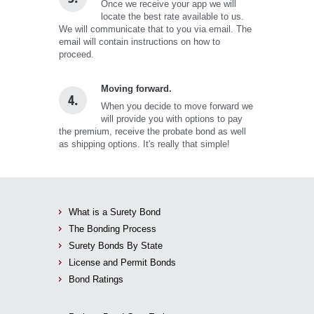
Once we receive your app we will
locate the best rate available to us.
We will communicate that to you via email. The
email will contain instructions on how to
proceed.
Moving forward.
4.
When you decide to move forward we
will provide you with options to pay
the premium, receive the probate bond as well
as shipping options. It's really that simple!
What is a Surety Bond
The Bonding Process
Surety Bonds By State
License and Permit Bonds
Bond Ratings