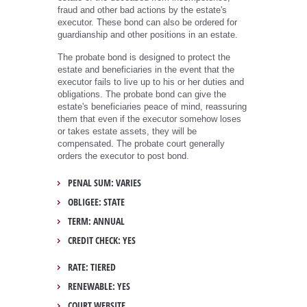
fraud and other bad actions by the estate's
executor. These bond can also be ordered for
guardianship and other positions in an estate.
The probate bond is designed to protect the
estate and beneficiaries in the event that the
executor fails to live up to his or her duties and
obligations. The probate bond can give the
estate's beneficiaries peace of mind, reassuring
them that even if the executor somehow loses
or takes estate assets, they will be
compensated. The probate court generally
orders the executor to post bond.
PENAL SUM: VARIES
OBLIGEE: STATE
TERM: ANNUAL
CREDIT CHECK: YES
RATE: TIERED
RENEWABLE: YES
COURT WEBSITE