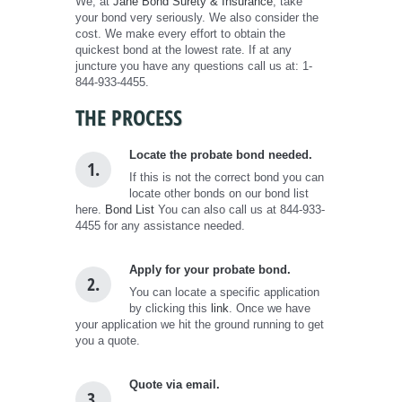
We, at
Jane Bond Surety & Insurance
, take
your bond very seriously. We also consider the
cost. We make every effort to obtain the
quickest bond at the lowest rate. If at any
juncture you have any questions call us at: 1-
844-933-4455.
THE PROCESS
Locate the probate bond needed.
1.
If this is not the correct bond you can
locate other bonds on our bond list
here.
Bond List
You can also call us at 844-933-
4455 for any assistance needed.
Apply for your probate bond.
2.
You can locate a specific application
by clicking this
link
. Once we have
your application we hit the ground running to get
you a quote.
Quote via email.
3.