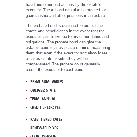
fraud and other bad actions by the estate's
executor. These bond can also be ordered for
guardianship and other positions in an estate.
The probate bond is designed to protect the
estate and beneficiaries in the event that the
executor fails to live up to his or her duties and
obligations. The probate bond can give the
estate's beneficiaries peace of mind, reassuring
them that even if the executor somehow loses
or takes estate assets, they will be
compensated. The probate court generally
orders the executor to post bond.
PENAL SUM: VARIES
OBLIGEE: STATE
TERM: ANNUAL
CREDIT CHECK: YES
RATE: TIERED RATES
RENEWABLE: YES
COURT WEBSITE