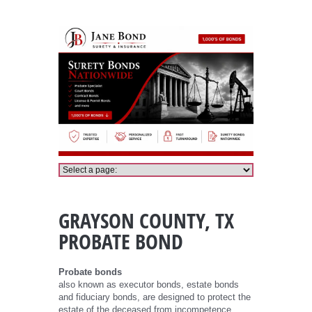
Grayson County Probate Bond
GRAYSON COUNTY, TX
PROBATE BOND
Probate bonds
also known as executor bonds, estate bonds
and fiduciary bonds, are designed to protect the
estate of the deceased from incompetence,