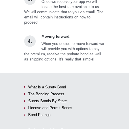
Once we receive your app we will
locate the best rate available to us.
We will communicate that to you via email. The
email will contain instructions on how to
proceed.
Moving forward.
4.
When you decide to move forward we
will provide you with options to pay
the premium, receive the probate bond as well
as shipping options. It's really that simple!
What is a Surety Bond
The Bonding Process
Surety Bonds By State
License and Permit Bonds
Bond Ratings