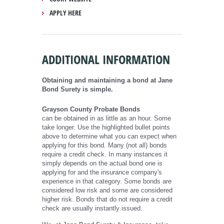
APPLY HERE
ADDITIONAL INFORMATION
Obtaining and maintaining a bond at Jane
Bond Surety is simple.
Grayson County Probate Bonds
can be obtained in as little as an hour. Some
take longer. Use the highlighted bullet points
above to determine what you can expect when
applying for this bond. Many (not all) bonds
require a credit check. In many instances it
simply depends on the actual bond one is
applying for and the insurance company's
experience in that category. Some bonds are
considered low risk and some are considered
higher risk. Bonds that do not require a credit
check are usually instantly issued.