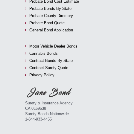
Probate Bond Cost Estimate
Probate Bonds By State
Probate County Directory
Probate Bond Quote
General Bond Application
Motor Vehicle Dealer Bonds
Cannabis Bonds
Contract Bonds By State
Contract Surety Quote
Privacy Policy
Surety & Insurance Agency
CA 0L69538
Surety Bonds Nationwide
1-844-933-4455