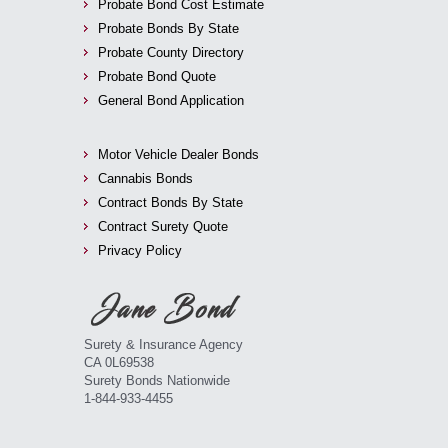
Probate Bond Cost Estimate
Probate Bonds By State
Probate County Directory
Probate Bond Quote
General Bond Application
Motor Vehicle Dealer Bonds
Cannabis Bonds
Contract Bonds By State
Contract Surety Quote
Privacy Policy
Surety & Insurance Agency
CA 0L69538
Surety Bonds Nationwide
1-844-933-4455