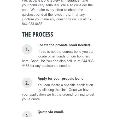
We, at
Jane Bond Surety & Insurance
, take
your bond very seriously. We also consider the
cost. We make every effort to obtain the
quickest bond at the lowest rate. If at any
juncture you have any questions call us at: 1-
844-933-4455.
THE PROCESS
Locate the probate bond needed.
1.
If this is not the correct bond you can
locate other bonds on our bond list
here.
Bond List
You can also call us at 844-933-
4455 for any assistance needed.
Apply for your probate bond.
2.
You can locate a specific application
by clicking this
link
. Once we have
your application we hit the ground running to get
you a quote.
Quote via email.
3.