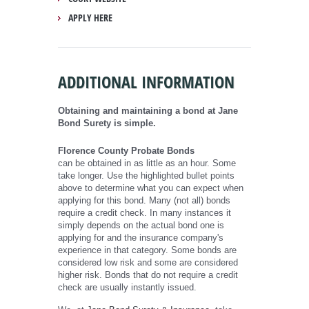
APPLY HERE
ADDITIONAL INFORMATION
Obtaining and maintaining a bond at Jane
Bond Surety is simple.
Florence County Probate Bonds
can be obtained in as little as an hour. Some
take longer. Use the highlighted bullet points
above to determine what you can expect when
applying for this bond. Many (not all) bonds
require a credit check. In many instances it
simply depends on the actual bond one is
applying for and the insurance company's
experience in that category. Some bonds are
considered low risk and some are considered
higher risk. Bonds that do not require a credit
check are usually instantly issued.