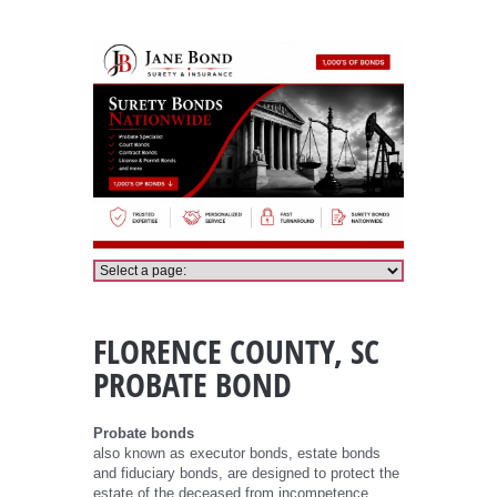
Florence County Probate Bond
FLORENCE COUNTY, SC
PROBATE BOND
Probate bonds
also known as executor bonds, estate bonds
and fiduciary bonds, are designed to protect the
estate of the deceased from incompetence,