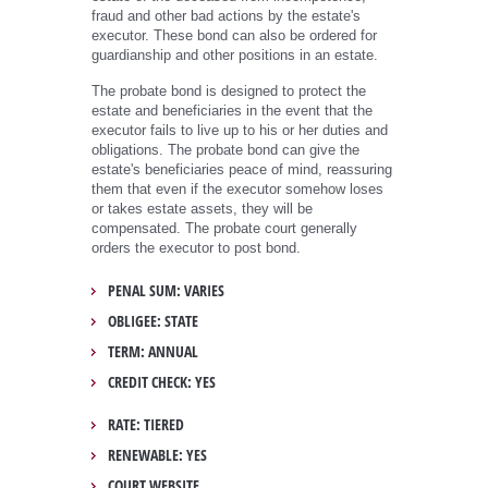
fraud and other bad actions by the estate's
executor. These bond can also be ordered for
guardianship and other positions in an estate.
The probate bond is designed to protect the
estate and beneficiaries in the event that the
executor fails to live up to his or her duties and
obligations. The probate bond can give the
estate's beneficiaries peace of mind, reassuring
them that even if the executor somehow loses
or takes estate assets, they will be
compensated. The probate court generally
orders the executor to post bond.
PENAL SUM: VARIES
OBLIGEE: STATE
TERM: ANNUAL
CREDIT CHECK: YES
RATE: TIERED
RENEWABLE: YES
COURT WEBSITE