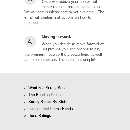
Once we receive your app we will
locate the best rate available to us.
We will communicate that to you via email. The
email will contain instructions on how to
proceed.
Moving forward.
4.
When you decide to move forward we
will provide you with options to pay
the premium, receive the probate bond as well
as shipping options. It's really that simple!
What is a Surety Bond
The Bonding Process
Surety Bonds By State
License and Permit Bonds
Bond Ratings