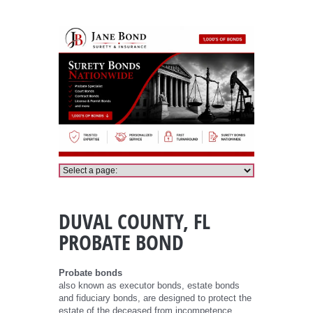
Duval County Probate Bond
DUVAL COUNTY, FL
PROBATE BOND
Probate bonds
also known as executor bonds, estate bonds
and fiduciary bonds, are designed to protect the
estate of the deceased from incompetence,