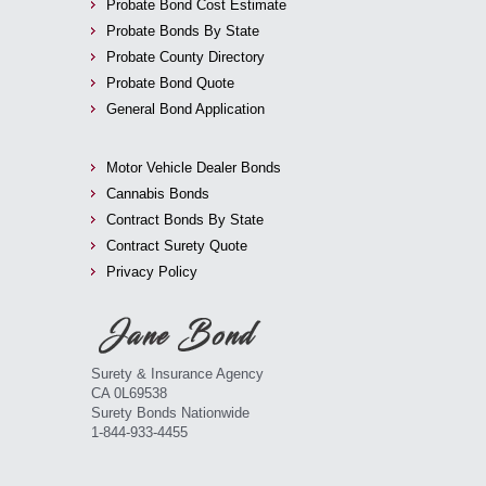
Probate Bond Cost Estimate
Probate Bonds By State
Probate County Directory
Probate Bond Quote
General Bond Application
Motor Vehicle Dealer Bonds
Cannabis Bonds
Contract Bonds By State
Contract Surety Quote
Privacy Policy
Surety & Insurance Agency
CA 0L69538
Surety Bonds Nationwide
1-844-933-4455