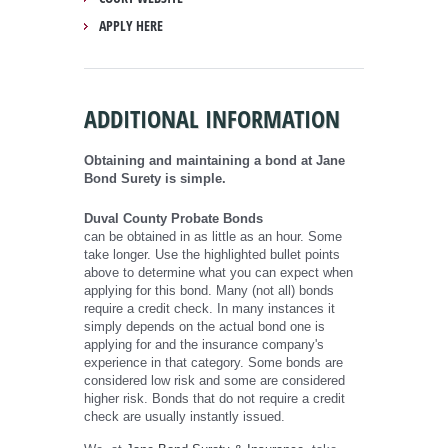
APPLY HERE
ADDITIONAL INFORMATION
Obtaining and maintaining a bond at Jane
Bond Surety is simple.
Duval County Probate Bonds
can be obtained in as little as an hour. Some
take longer. Use the highlighted bullet points
above to determine what you can expect when
applying for this bond. Many (not all) bonds
require a credit check. In many instances it
simply depends on the actual bond one is
applying for and the insurance company's
experience in that category. Some bonds are
considered low risk and some are considered
higher risk. Bonds that do not require a credit
check are usually instantly issued.