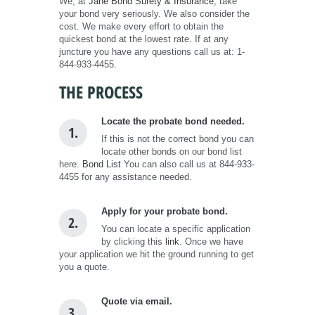
We, at
Jane Bond Surety & Insurance
, take
your bond very seriously. We also consider the
cost. We make every effort to obtain the
quickest bond at the lowest rate. If at any
juncture you have any questions call us at: 1-
844-933-4455.
THE PROCESS
Locate the probate bond needed.
1.
If this is not the correct bond you can
locate other bonds on our bond list
here.
Bond List
You can also call us at 844-933-
4455 for any assistance needed.
Apply for your probate bond.
2.
You can locate a specific application
by clicking this
link
. Once we have
your application we hit the ground running to get
you a quote.
Quote via email.
3.