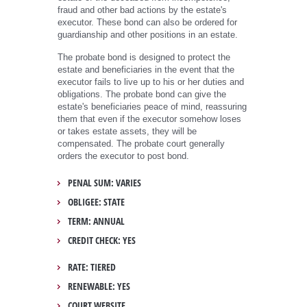
fraud and other bad actions by the estate's
executor. These bond can also be ordered for
guardianship and other positions in an estate.
The probate bond is designed to protect the
estate and beneficiaries in the event that the
executor fails to live up to his or her duties and
obligations. The probate bond can give the
estate's beneficiaries peace of mind, reassuring
them that even if the executor somehow loses
or takes estate assets, they will be
compensated. The probate court generally
orders the executor to post bond.
PENAL SUM: VARIES
OBLIGEE: STATE
TERM: ANNUAL
CREDIT CHECK: YES
RATE: TIERED
RENEWABLE: YES
COURT WEBSITE