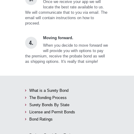
Once we receive your app we will
locate the best rate available to us.
We will communicate that to you via email. The
email will contain instructions on how to
proceed.
Moving forward.
4.
When you decide to move forward we
will provide you with options to pay
the premium, receive the probate bond as well
as shipping options. It's really that simple!
What is a Surety Bond
The Bonding Process
Surety Bonds By State
License and Permit Bonds
Bond Ratings