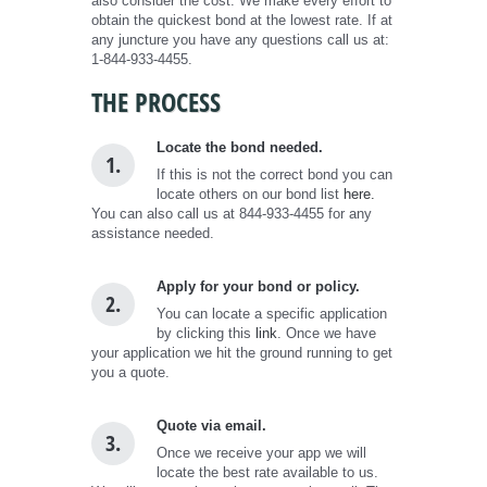
also consider the cost. We make every effort to
obtain the quickest bond at the lowest rate. If at
any juncture you have any questions call us at:
1-844-933-4455.
THE PROCESS
Locate the bond needed.
1.
If this is not the correct bond you can
locate others on our bond list
here.
You can also call us at 844-933-4455 for any
assistance needed.
Apply for your bond or policy.
2.
You can locate a specific application
by clicking this
link
. Once we have
your application we hit the ground running to get
you a quote.
Quote via email.
3.
Once we receive your app we will
locate the best rate available to us.