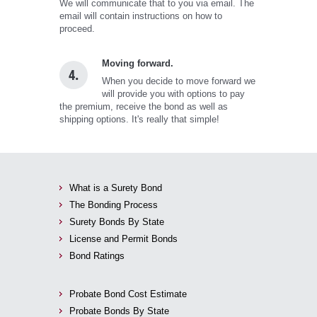
We will communicate that to you via email. The
email will contain instructions on how to
proceed.
Moving forward.
4.
When you decide to move forward we
will provide you with options to pay
the premium, receive the bond as well as
shipping options. It's really that simple!
What is a Surety Bond
The Bonding Process
Surety Bonds By State
License and Permit Bonds
Bond Ratings
Probate Bond Cost Estimate
Probate Bonds By State