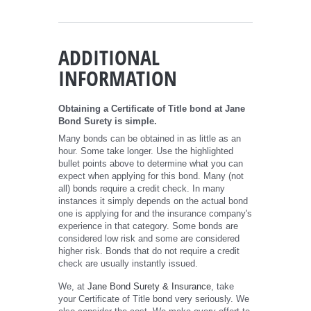
ADDITIONAL
INFORMATION
Obtaining a Certificate of Title bond at Jane
Bond Surety is simple.
Many bonds can be obtained in as little as an
hour. Some take longer. Use the highlighted
bullet points above to determine what you can
expect when applying for this bond. Many (not
all) bonds require a credit check. In many
instances it simply depends on the actual bond
one is applying for and the insurance company's
experience in that category. Some bonds are
considered low risk and some are considered
higher risk. Bonds that do not require a credit
check are usually instantly issued.
We, at
Jane Bond Surety & Insurance
, take
your Certificate of Title bond very seriously. We