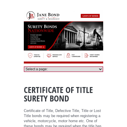
Certificate of Title Bond
CERTIFICATE OF TITLE
SURETY BOND
Certificate of Title, Defective Title, Title or Lost
Title bonds may be required when registering a
vehicle, motorcycle, motor home etc. One of
these bonds may be required when the title has