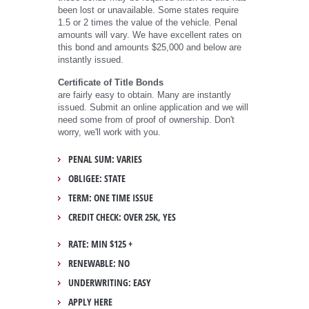
been lost or unavailable. Some states require
1.5 or 2 times the value of the vehicle. Penal
amounts will vary. We have excellent rates on
this bond and amounts $25,000 and below are
instantly issued.
Certificate of Title Bonds
are fairly easy to obtain. Many are instantly
issued. Submit an online application and we will
need some from of proof of ownership. Don't
worry, we'll work with you.
PENAL SUM: VARIES
OBLIGEE: STATE
TERM: ONE TIME ISSUE
CREDIT CHECK: OVER 25K, YES
RATE: MIN $125 +
RENEWABLE: NO
UNDERWRITING: EASY
APPLY HERE