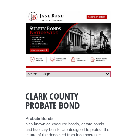
Clark County Probate Bond
CLARK COUNTY
PROBATE BOND
Probate Bonds
also known as executor bonds, estate bonds
and fiduciary bonds, are designed to protect the
estate of the deceased from incompetence,