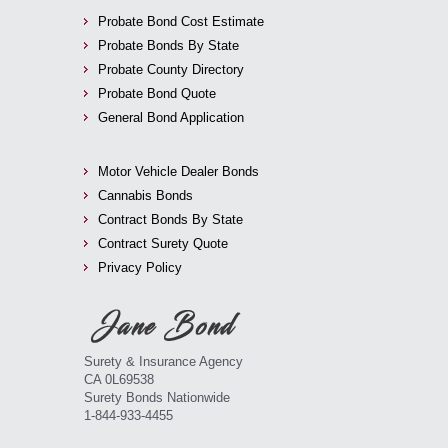
Probate Bond Cost Estimate
Probate Bonds By State
Probate County Directory
Probate Bond Quote
General Bond Application
Motor Vehicle Dealer Bonds
Cannabis Bonds
Contract Bonds By State
Contract Surety Quote
Privacy Policy
Surety & Insurance Agency
CA 0L69538
Surety Bonds Nationwide
1-844-933-4455