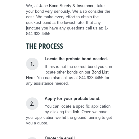
We, at
Jane Bond Surety & Insurance
, take
your bond very seriously. We also consider the
cost. We make every effort to obtain the
quickest bond at the lowest rate. If at any
juncture you have any questions call us at: 1-
844-933-4455.
THE PROCESS
Locate the probate bond needed.
1.
If this is not the correct bond you can
locate other bonds on our
Bond List
Here.
You can also call us at 844-933-4455 for
any assistance needed.
Apply for your probate bond.
2.
You can locate a specific application
by clicking this
link
. Once we have
your application we hit the ground running to get
you a quote.
Quote via email.