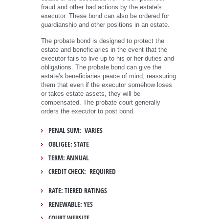
fraud and other bad actions by the estate's
executor. These bond can also be ordered for
guardianship and other positions in an estate.
The probate bond is designed to protect the
estate and beneficiaries in the event that the
executor fails to live up to his or her duties and
obligations. The probate bond can give the
estate's beneficiaries peace of mind, reassuring
them that even if the executor somehow loses
or takes estate assets, they will be
compensated. The probate court generally
orders the executor to post bond.
PENAL SUM: VARIES
OBLIGEE: STATE
TERM: ANNUAL
CREDIT CHECK: REQUIRED
RATE: TIERED RATINGS
RENEWABLE: YES
COURT WEBSITE