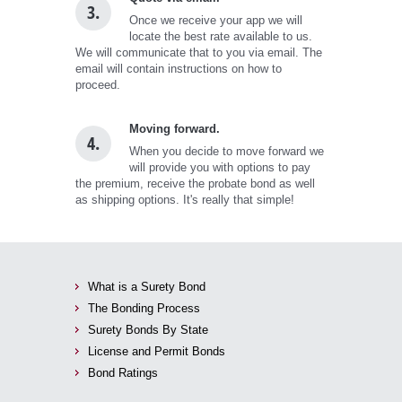
3.
Once we receive your app we will
locate the best rate available to us.
We will communicate that to you via email. The
email will contain instructions on how to
proceed.
Moving forward.
4.
When you decide to move forward we
will provide you with options to pay
the premium, receive the probate bond as well
as shipping options. It's really that simple!
What is a Surety Bond
The Bonding Process
Surety Bonds By State
License and Permit Bonds
Bond Ratings