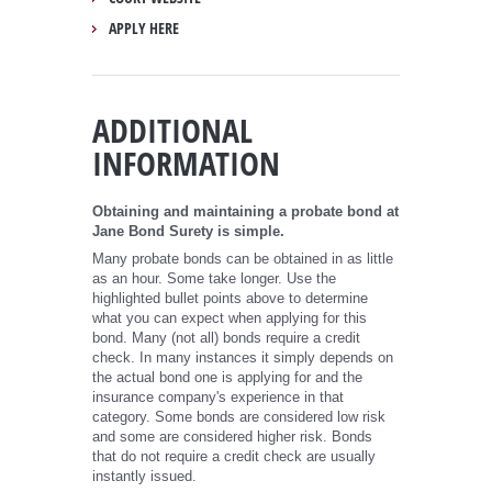
APPLY HERE
ADDITIONAL
INFORMATION
Obtaining and maintaining a probate bond at
Jane Bond Surety is simple.
Many probate bonds can be obtained in as little
as an hour. Some take longer. Use the
highlighted bullet points above to determine
what you can expect when applying for this
bond. Many (not all) bonds require a credit
check. In many instances it simply depends on
the actual bond one is applying for and the
insurance company's experience in that
category. Some bonds are considered low risk
and some are considered higher risk. Bonds
that do not require a credit check are usually
instantly issued.