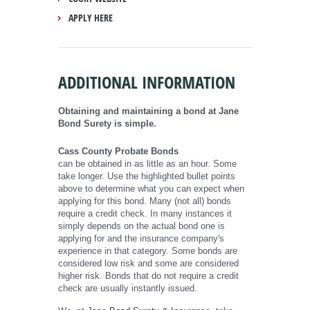
APPLY HERE
ADDITIONAL INFORMATION
Obtaining and maintaining a bond at Jane
Bond Surety is simple.
Cass County Probate Bonds
can be obtained in as little as an hour. Some
take longer. Use the highlighted bullet points
above to determine what you can expect when
applying for this bond. Many (not all) bonds
require a credit check. In many instances it
simply depends on the actual bond one is
applying for and the insurance company's
experience in that category. Some bonds are
considered low risk and some are considered
higher risk. Bonds that do not require a credit
check are usually instantly issued.