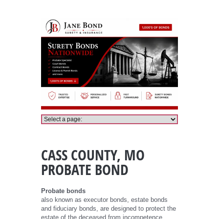
Cass County Probate Bond
CASS COUNTY, MO
PROBATE BOND
Probate bonds
also known as executor bonds, estate bonds
and fiduciary bonds, are designed to protect the
estate of the deceased from incompetence,