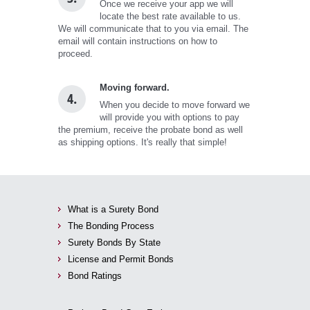
Once we receive your app we will
locate the best rate available to us.
We will communicate that to you via email. The
email will contain instructions on how to
proceed.
Moving forward.
4.
When you decide to move forward we
will provide you with options to pay
the premium, receive the probate bond as well
as shipping options. It's really that simple!
What is a Surety Bond
The Bonding Process
Surety Bonds By State
License and Permit Bonds
Bond Ratings