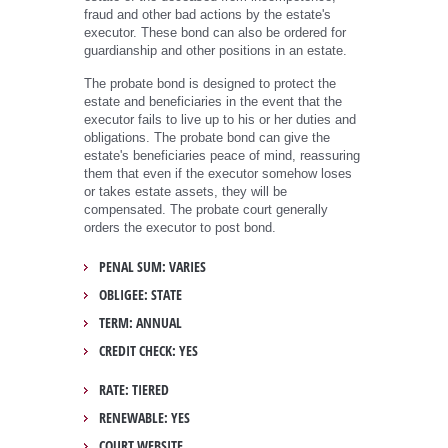
fraud and other bad actions by the estate's
executor. These bond can also be ordered for
guardianship and other positions in an estate.
The probate bond is designed to protect the
estate and beneficiaries in the event that the
executor fails to live up to his or her duties and
obligations. The probate bond can give the
estate's beneficiaries peace of mind, reassuring
them that even if the executor somehow loses
or takes estate assets, they will be
compensated. The probate court generally
orders the executor to post bond.
PENAL SUM: VARIES
OBLIGEE: STATE
TERM: ANNUAL
CREDIT CHECK: YES
RATE: TIERED
RENEWABLE: YES
COURT WEBSITE