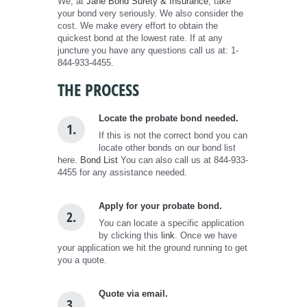
We, at
Jane Bond Surety & Insurance
, take
your bond very seriously. We also consider the
cost. We make every effort to obtain the
quickest bond at the lowest rate. If at any
juncture you have any questions call us at: 1-
844-933-4455.
THE PROCESS
Locate the probate bond needed.
1.
If this is not the correct bond you can
locate other bonds on our bond list
here.
Bond List
You can also call us at 844-933-
4455 for any assistance needed.
Apply for your probate bond.
2.
You can locate a specific application
by clicking this
link
. Once we have
your application we hit the ground running to get
you a quote.
Quote via email.
3.