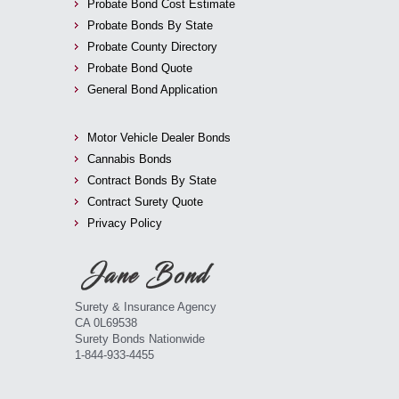
Probate Bond Cost Estimate
Probate Bonds By State
Probate County Directory
Probate Bond Quote
General Bond Application
Motor Vehicle Dealer Bonds
Cannabis Bonds
Contract Bonds By State
Contract Surety Quote
Privacy Policy
Surety & Insurance Agency
CA 0L69538
Surety Bonds Nationwide
1-844-933-4455