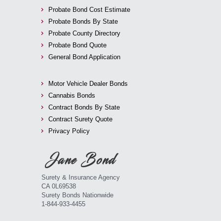
Probate Bond Cost Estimate
Probate Bonds By State
Probate County Directory
Probate Bond Quote
General Bond Application
Motor Vehicle Dealer Bonds
Cannabis Bonds
Contract Bonds By State
Contract Surety Quote
Privacy Policy
Surety & Insurance Agency
CA 0L69538
Surety Bonds Nationwide
1-844-933-4455