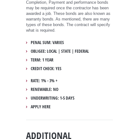
Completion, Payment and performance bonds
may be required once the contractor has been
awarded a job. These bonds are also known as
warranty bonds. As mentioned, there are many
types of these bonds. The contract will specify
what is required.
PENAL SUM: VARIES
OBLIGEE: LOCAL | STATE | FEDERAL
TERM: 1 YEAR
CREDIT CHECK: YES
RATE: 1% - 3% +
RENEWABLE: NO
UNDERWRITING: 1-5 DAYS
APPLY HERE
ADDITIONAL