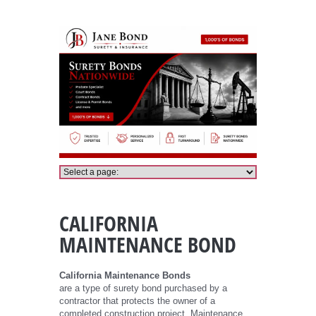
California Maintenance Bond
CALIFORNIA
MAINTENANCE BOND
California Maintenance Bonds
are a type of surety bond purchased by a
contractor that protects the owner of a
completed construction project. Maintenance