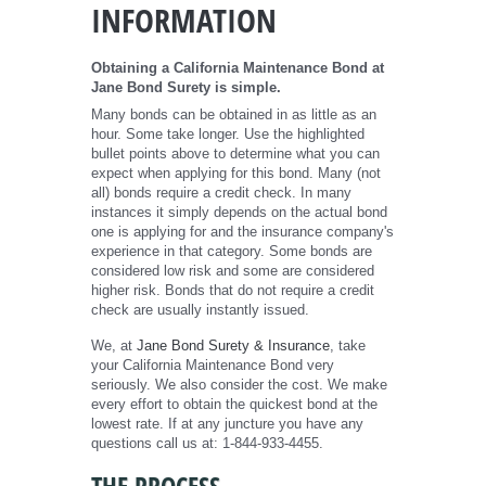
INFORMATION
Obtaining a California Maintenance Bond at
Jane Bond Surety is simple.
Many bonds can be obtained in as little as an
hour. Some take longer. Use the highlighted
bullet points above to determine what you can
expect when applying for this bond. Many (not
all) bonds require a credit check. In many
instances it simply depends on the actual bond
one is applying for and the insurance company's
experience in that category. Some bonds are
considered low risk and some are considered
higher risk. Bonds that do not require a credit
check are usually instantly issued.
We, at
Jane Bond Surety & Insurance
, take
your California Maintenance Bond very
seriously. We also consider the cost. We make
every effort to obtain the quickest bond at the
lowest rate. If at any juncture you have any
questions call us at: 1-844-933-4455.
THE PROCESS