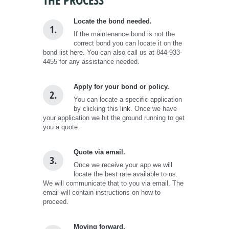
Locate the bond needed.
1.
If the maintenance bond is not the
correct bond you can locate it on the
bond list
here.
You can also call us at 844-933-
4455 for any assistance needed.
Apply for your bond or policy.
2.
You can locate a specific application
by clicking this
link
. Once we have
your application we hit the ground running to get
you a quote.
Quote via email.
3.
Once we receive your app we will
locate the best rate available to us.
We will communicate that to you via email. The
email will contain instructions on how to
proceed.
Moving forward.