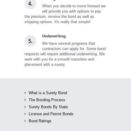
4.
When you decide to move forward we
will provide you with options to pay
the premium, receive the bond as well as
shipping options. It's really that simple!
Underwriting.
5.
We have several programs that
contractors can apply for. Some bond
requests will require additional underwriting. We
work with you for a smooth transition and
placement with a surety.
What is a Surety Bond
The Bonding Process
Surety Bonds By State
License and Permit Bonds
Bond Ratings