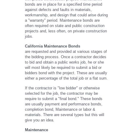
bonds are in place for a specified time period
against defects and faults in materials,
workmanship, and design that could arise during
a "warranty" period. Maintenance bonds are
often required on state and public construction
projects and, less often, on private construction
jobs.
California Maintenance Bonds
are requested and provided at various stages of
the bidding process. Once a contractor decides
to bid and obtain a public works job, he or she
will most likely be required to submit a bid or
bidders bond with the project. These are usually
either a percentage of the total job or a flat sum.
If the contractor is "low bidder" or otherwise
selected for the job, the contractor may be
require to submit a "final bond." These bonds
are usually payment and performance bonds,
completion bond, Maintenance or labor &
materials. There are several types but this will
give you an idea.
Maintenance