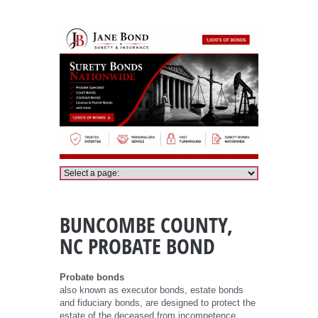
Buncombe County Probate Bond
BUNCOMBE COUNTY,
NC PROBATE BOND
Probate bonds
also known as executor bonds, estate bonds
and fiduciary bonds, are designed to protect the
estate of the deceased from incompetence,