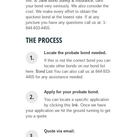
We, at
Jane Bond Surety & Insurance
, take
your bond very seriously. We also consider the
cost. We make every effort to obtain the
quickest bond at the lowest rate. If at any
juncture you have any questions call us at: 1-
844-933-4455.
THE PROCESS
Locate the probate bond needed.
1.
If this is not the correct bond you can
locate other bonds on our bond list
here.
Bond List
You can also call us at 844-933-
4455 for any assistance needed.
Apply for your probate bond.
2.
You can locate a specific application
by clicking this
link
. Once we have
your application we hit the ground running to get
you a quote.
Quote via email.
3.