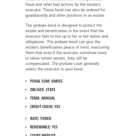
fraud and other bad actions by the estate's
executor. These bond can also be ordered for
guardianship and other positions in an estate.
The probate bond is designed to protect the
estate and beneficiaries in the event that the
executor fails to live up to his or her duties and
obligations. The probate bond can give the
estate's beneficiaries peace of mind, reassuring
them that even if the executor somehow loses
or takes estate assets, they will be
compensated. The probate court generally
orders the executor to post bond.
PENAL SUM: VARIES
OBLIGEE: STATE
TERM: ANNUAL
CREDIT CHECK: YES
RATE: TIERED
RENEWABLE: YES
COURT WEBSITE