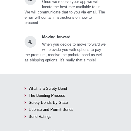
Once we receive your app we will
locate the best rate available to us.
We will communicate that to you via email. The
email will contain instructions on how to
proceed.
Moving forward.
4.
When you decide to move forward we
will provide you with options to pay
the premium, receive the probate bond as well
as shipping options. It's really that simple!
What is a Surety Bond
The Bonding Process
Surety Bonds By State
License and Permit Bonds
Bond Ratings