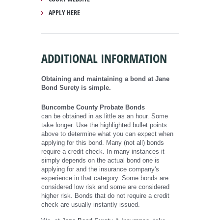
APPLY HERE
ADDITIONAL INFORMATION
Obtaining and maintaining a bond at Jane
Bond Surety is simple.
Buncombe County Probate Bonds
can be obtained in as little as an hour. Some
take longer. Use the highlighted bullet points
above to determine what you can expect when
applying for this bond. Many (not all) bonds
require a credit check. In many instances it
simply depends on the actual bond one is
applying for and the insurance company's
experience in that category. Some bonds are
considered low risk and some are considered
higher risk. Bonds that do not require a credit
check are usually instantly issued.