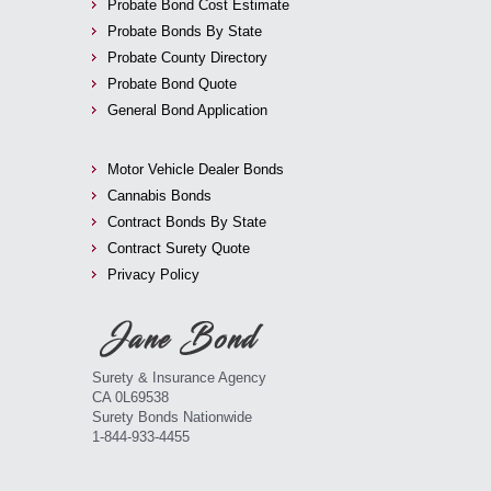
Probate Bond Cost Estimate
Probate Bonds By State
Probate County Directory
Probate Bond Quote
General Bond Application
Motor Vehicle Dealer Bonds
Cannabis Bonds
Contract Bonds By State
Contract Surety Quote
Privacy Policy
Surety & Insurance Agency
CA 0L69538
Surety Bonds Nationwide
1-844-933-4455