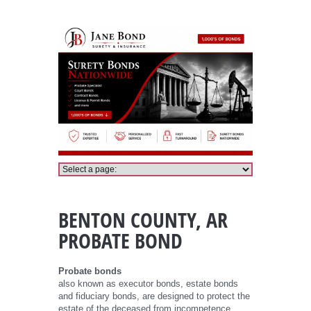
Benton County Probate Bond
BENTON COUNTY, AR
PROBATE BOND
Probate bonds
also known as executor bonds, estate bonds
and fiduciary bonds, are designed to protect the
estate of the deceased from incompetence,