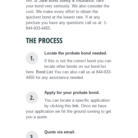
We, at
Jane Bond Surety & Insurance
, take
your bond very seriously. We also consider the
cost. We make every effort to obtain the
quickest bond at the lowest rate. If at any
juncture you have any questions call us at: 1-
844-933-4455.
THE PROCESS
Locate the probate bond needed.
1.
If this is not the correct bond you can
locate other bonds on our bond list
here.
Bond List
You can also call us at 844-933-
4455 for any assistance needed.
Apply for your probate bond.
2.
You can locate a specific application
by clicking this
link
. Once we have
your application we hit the ground running to get
you a quote.
Quote via email.
3.