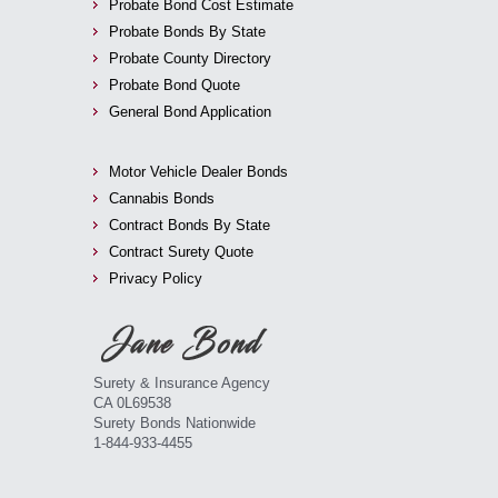
Probate Bond Cost Estimate
Probate Bonds By State
Probate County Directory
Probate Bond Quote
General Bond Application
Motor Vehicle Dealer Bonds
Cannabis Bonds
Contract Bonds By State
Contract Surety Quote
Privacy Policy
Surety & Insurance Agency
CA 0L69538
Surety Bonds Nationwide
1-844-933-4455