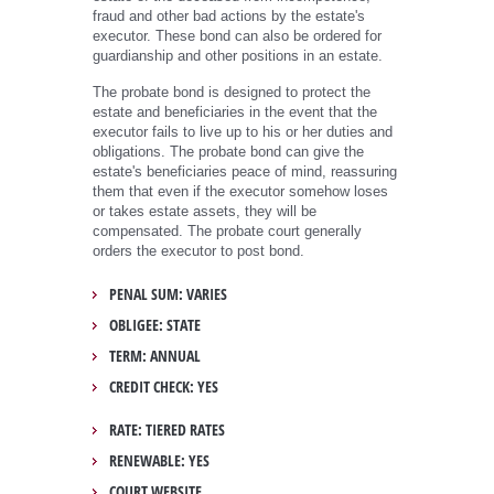
fraud and other bad actions by the estate's
executor. These bond can also be ordered for
guardianship and other positions in an estate.
The probate bond is designed to protect the
estate and beneficiaries in the event that the
executor fails to live up to his or her duties and
obligations. The probate bond can give the
estate's beneficiaries peace of mind, reassuring
them that even if the executor somehow loses
or takes estate assets, they will be
compensated. The probate court generally
orders the executor to post bond.
PENAL SUM: VARIES
OBLIGEE: STATE
TERM: ANNUAL
CREDIT CHECK: YES
RATE: TIERED RATES
RENEWABLE: YES
COURT WEBSITE