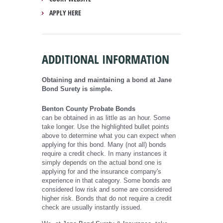
APPLY HERE
ADDITIONAL INFORMATION
Obtaining and maintaining a bond at Jane
Bond Surety is simple.
Benton County Probate Bonds
can be obtained in as little as an hour. Some
take longer. Use the highlighted bullet points
above to determine what you can expect when
applying for this bond. Many (not all) bonds
require a credit check. In many instances it
simply depends on the actual bond one is
applying for and the insurance company's
experience in that category. Some bonds are
considered low risk and some are considered
higher risk. Bonds that do not require a credit
check are usually instantly issued.