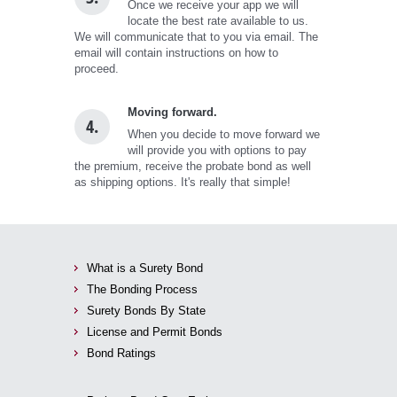
Once we receive your app we will
locate the best rate available to us.
We will communicate that to you via email. The
email will contain instructions on how to
proceed.
Moving forward.
4.
When you decide to move forward we
will provide you with options to pay
the premium, receive the probate bond as well
as shipping options. It's really that simple!
What is a Surety Bond
The Bonding Process
Surety Bonds By State
License and Permit Bonds
Bond Ratings