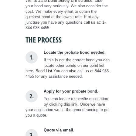
We, at
Jane Bond Surety & Insurance
, take
your bond very seriously. We also consider the
cost. We make every effort to obtain the
quickest bond at the lowest rate. If at any
juncture you have any questions call us at: 1-
844-933-4455.
THE PROCESS
Locate the probate bond needed.
1.
If this is not the correct bond you can
locate other bonds on our bond list
here.
Bond List
You can also call us at 844-933-
4455 for any assistance needed.
Apply for your probate bond.
2.
You can locate a specific application
by clicking this
link
. Once we have
your application we hit the ground running to get
you a quote.
Quote via email.
3.