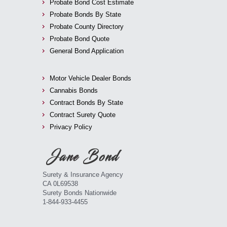
Probate Bond Cost Estimate
Probate Bonds By State
Probate County Directory
Probate Bond Quote
General Bond Application
Motor Vehicle Dealer Bonds
Cannabis Bonds
Contract Bonds By State
Contract Surety Quote
Privacy Policy
Surety & Insurance Agency
CA 0L69538
Surety Bonds Nationwide
1-844-933-4455