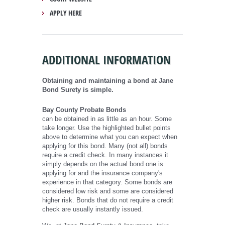
APPLY HERE
ADDITIONAL INFORMATION
Obtaining and maintaining a bond at Jane
Bond Surety is simple.
Bay County Probate Bonds
can be obtained in as little as an hour. Some
take longer. Use the highlighted bullet points
above to determine what you can expect when
applying for this bond. Many (not all) bonds
require a credit check. In many instances it
simply depends on the actual bond one is
applying for and the insurance company's
experience in that category. Some bonds are
considered low risk and some are considered
higher risk. Bonds that do not require a credit
check are usually instantly issued.