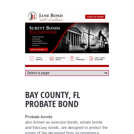
Bay County Probate Bond
BAY COUNTY, FL
PROBATE BOND
Probate bonds
also known as executor bonds, estate bonds
and fiduciary bonds, are designed to protect the
estate of the deceased from incompetence,