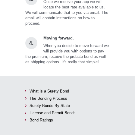
Once we receive your app we will
locate the best rate available to us.
We will communicate that to you via email. The
email will contain instructions on how to
proceed.
Moving forward.
4.
When you decide to move forward we
will provide you with options to pay
the premium, receive the probate bond as well
as shipping options. It's really that simple!
What is a Surety Bond
The Bonding Process
Surety Bonds By State
License and Permit Bonds
Bond Ratings