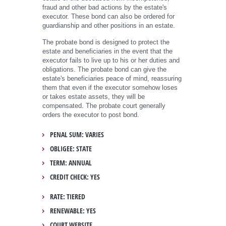
fraud and other bad actions by the estate's
executor. These bond can also be ordered for
guardianship and other positions in an estate.
The probate bond is designed to protect the
estate and beneficiaries in the event that the
executor fails to live up to his or her duties and
obligations. The probate bond can give the
estate's beneficiaries peace of mind, reassuring
them that even if the executor somehow loses
or takes estate assets, they will be
compensated. The probate court generally
orders the executor to post bond.
PENAL SUM: VARIES
OBLIGEE: STATE
TERM: ANNUAL
CREDIT CHECK: YES
RATE: TIERED
RENEWABLE: YES
COURT WEBSITE