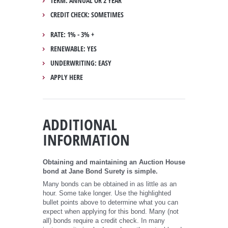
TERM: ANNUAL OR 2 YEAR
CREDIT CHECK: SOMETIMES
RATE: 1% - 3% +
RENEWABLE: YES
UNDERWRITING: EASY
APPLY HERE
ADDITIONAL
INFORMATION
Obtaining and maintaining an Auction House
bond at Jane Bond Surety is simple.
Many bonds can be obtained in as little as an
hour. Some take longer. Use the highlighted
bullet points above to determine what you can
expect when applying for this bond. Many (not
all) bonds require a credit check. In many