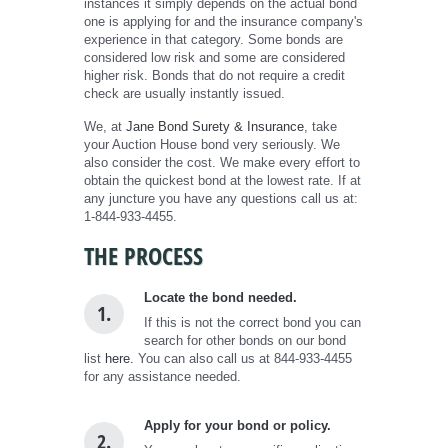
instances it simply depends on the actual bond
one is applying for and the insurance company's
experience in that category. Some bonds are
considered low risk and some are considered
higher risk. Bonds that do not require a credit
check are usually instantly issued.
We, at
Jane Bond Surety & Insurance
, take
your Auction House bond very seriously. We
also consider the cost. We make every effort to
obtain the quickest bond at the lowest rate. If at
any juncture you have any questions call us at:
1-844-933-4455.
THE PROCESS
Locate the bond needed.
1.
If this is not the correct bond you can
search for other bonds on our bond
list
here.
You can also call us at 844-933-4455
for any assistance needed.
Apply for your bond or policy.
2.