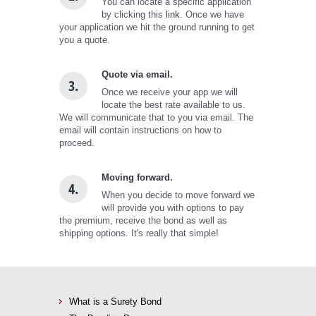
You can locate a specific application
by clicking this
link
. Once we have
your application we hit the ground running to get
you a quote.
Quote via email.
3.
Once we receive your app we will
locate the best rate available to us.
We will communicate that to you via email. The
email will contain instructions on how to
proceed.
Moving forward.
4.
When you decide to move forward we
will provide you with options to pay
the premium, receive the bond as well as
shipping options. It's really that simple!
What is a Surety Bond