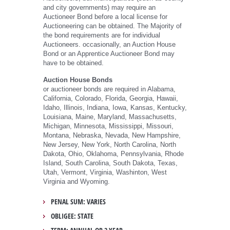
and city governments) may require an
Auctioneer Bond before a local license for
Auctioneering can be obtained. The Majority of
the bond requirements are for individual
Auctioneers. occasionally, an Auction House
Bond or an Apprentice Auctioneer Bond may
have to be obtained.
Auction House Bonds
or auctioneer bonds are required in Alabama,
California, Colorado, Florida, Georgia, Hawaii,
Idaho, Illinois, Indiana, Iowa, Kansas, Kentucky,
Louisiana, Maine, Maryland, Massachusetts,
Michigan, Minnesota, Mississippi, Missouri,
Montana, Nebraska, Nevada, New Hampshire,
New Jersey, New York, North Carolina, North
Dakota, Ohio, Oklahoma, Pennsylvania, Rhode
Island, South Carolina, South Dakota, Texas,
Utah, Vermont, Virginia, Washinton, West
Virginia and Wyoming.
PENAL SUM: VARIES
OBLIGEE: STATE