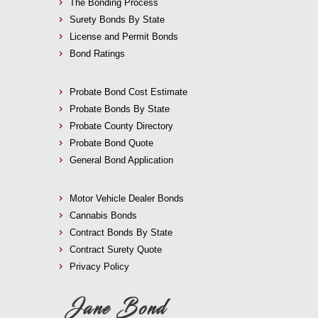
The Bonding Process
Surety Bonds By State
License and Permit Bonds
Bond Ratings
Probate Bond Cost Estimate
Probate Bonds By State
Probate County Directory
Probate Bond Quote
General Bond Application
Motor Vehicle Dealer Bonds
Cannabis Bonds
Contract Bonds By State
Contract Surety Quote
Privacy Policy