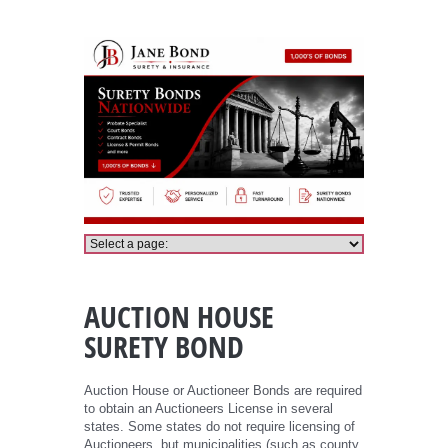
Auction House Bond
AUCTION HOUSE
SURETY BOND
Auction House or Auctioneer Bonds are required
to obtain an Auctioneers License in several
states. Some states do not require licensing of
Auctioneers, but municipalities (such as county