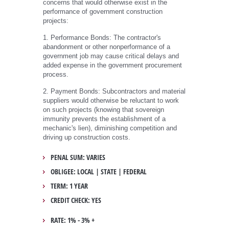
concerns that would otherwise exist in the
performance of government construction
projects:
1. Performance Bonds: The contractor's
abandonment or other nonperformance of a
government job may cause critical delays and
added expense in the government procurement
process.
2. Payment Bonds: Subcontractors and material
suppliers would otherwise be reluctant to work
on such projects (knowing that sovereign
immunity prevents the establishment of a
mechanic's lien), diminishing competition and
driving up construction costs.
PENAL SUM: VARIES
OBLIGEE: LOCAL | STATE | FEDERAL
TERM: 1 YEAR
CREDIT CHECK: YES
RATE: 1% - 3% +