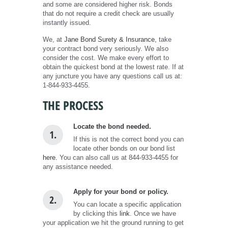
and some are considered higher risk. Bonds
that do not require a credit check are usually
instantly issued.
We, at
Jane Bond Surety & Insurance
, take
your contract bond very seriously. We also
consider the cost. We make every effort to
obtain the quickest bond at the lowest rate. If at
any juncture you have any questions call us at:
1-844-933-4455.
THE PROCESS
Locate the bond needed.
1.
If this is not the correct bond you can
locate other bonds on our bond list
here.
You can also call us at 844-933-4455 for
any assistance needed.
Apply for your bond or policy.
2.
You can locate a specific application
by clicking this
link
. Once we have
your application we hit the ground running to get