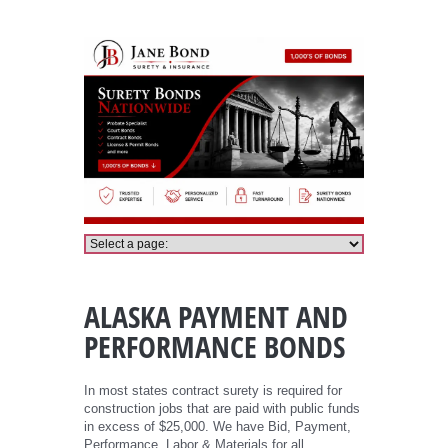
Alaska Payment and Performance Bonds
ALASKA PAYMENT AND
PERFORMANCE BONDS
In most states contract surety is required for
construction jobs that are paid with public funds
in excess of $25,000. We have Bid, Payment,
Performance, Labor & Materials for all