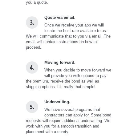
you a quote.
Quote via email.
3.
Once we receive your app we will
locate the best rate available to us.
We will communicate that to you via email. The
email will contain instructions on how to
proceed.
Moving forward.
4.
When you decide to move forward we
will provide you with options to pay
the premium, receive the bond as well as
shipping options. It's really that simple!
Underwriting.
5.
We have several programs that
contractors can apply for. Some bond
requests will require additional underwriting. We
work with you for a smooth transition and
placement with a surety.