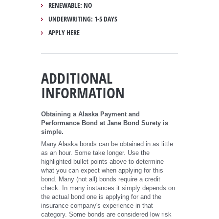
RENEWABLE: NO
UNDERWRITING: 1-5 DAYS
APPLY HERE
ADDITIONAL
INFORMATION
Obtaining a Alaska Payment and
Performance Bond at Jane Bond Surety is
simple.
Many Alaska bonds can be obtained in as little
as an hour. Some take longer. Use the
highlighted bullet points above to determine
what you can expect when applying for this
bond. Many (not all) bonds require a credit
check. In many instances it simply depends on
the actual bond one is applying for and the
insurance company's experience in that
category. Some bonds are considered low risk