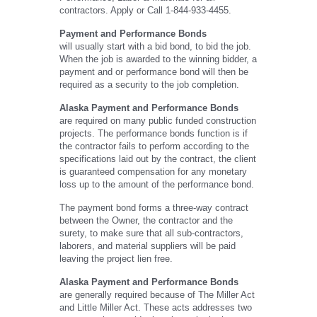
contractors. Apply or Call 1-844-933-4455.
Payment and Performance Bonds
will usually start with a bid bond, to bid the job.
When the job is awarded to the winning bidder, a
payment and or performance bond will then be
required as a security to the job completion.
Alaska Payment and Performance Bonds
are required on many public funded construction
projects. The performance bonds function is if
the contractor fails to perform according to the
specifications laid out by the contract, the client
is guaranteed compensation for any monetary
loss up to the amount of the performance bond.
The payment bond forms a three-way contract
between the Owner, the contractor and the
surety, to make sure that all sub-contractors,
laborers, and material suppliers will be paid
leaving the project lien free.
Alaska Payment and Performance Bonds
are generally required because of The Miller Act
and Little Miller Act. These acts addresses two