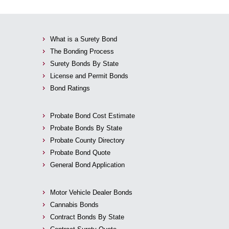
What is a Surety Bond
The Bonding Process
Surety Bonds By State
License and Permit Bonds
Bond Ratings
Probate Bond Cost Estimate
Probate Bonds By State
Probate County Directory
Probate Bond Quote
General Bond Application
Motor Vehicle Dealer Bonds
Cannabis Bonds
Contract Bonds By State