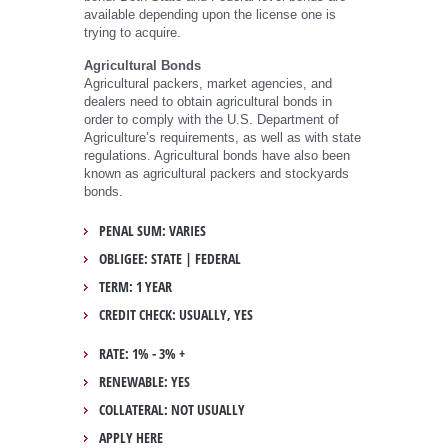
available depending upon the license one is
trying to acquire.
Agricultural Bonds
Agricultural packers, market agencies, and
dealers need to obtain agricultural bonds in
order to comply with the U.S. Department of
Agriculture’s requirements, as well as with state
regulations. Agricultural bonds have also been
known as agricultural packers and stockyards
bonds.
PENAL SUM: VARIES
OBLIGEE: STATE | FEDERAL
TERM: 1 YEAR
CREDIT CHECK: USUALLY, YES
RATE: 1% - 3% +
RENEWABLE: YES
COLLATERAL: NOT USUALLY
APPLY HERE