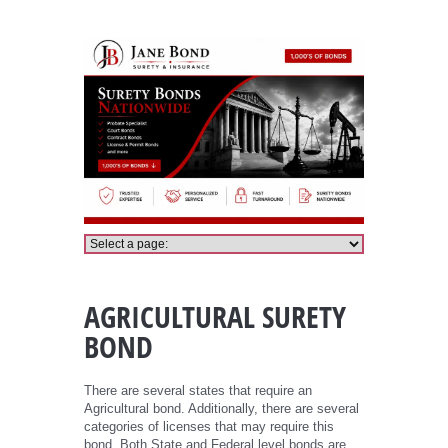
Agricultural Bond
AGRICULTURAL SURETY
BOND
There are several states that require an
Agricultural bond. Additionally, there are several
categories of licenses that may require this
bond. Both State and Federal level bonds are