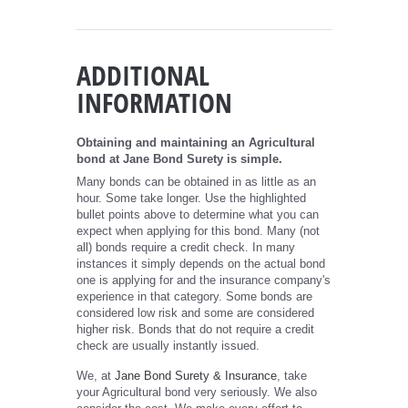
ADDITIONAL
INFORMATION
Obtaining and maintaining an Agricultural
bond at Jane Bond Surety is simple.
Many bonds can be obtained in as little as an
hour. Some take longer. Use the highlighted
bullet points above to determine what you can
expect when applying for this bond. Many (not
all) bonds require a credit check. In many
instances it simply depends on the actual bond
one is applying for and the insurance company's
experience in that category. Some bonds are
considered low risk and some are considered
higher risk. Bonds that do not require a credit
check are usually instantly issued.
We, at
Jane Bond Surety & Insurance
, take
your Agricultural bond very seriously. We also