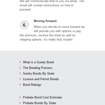
We will communicate that to you via email. The
email will contain instructions on how to
proceed.
Moving forward.
4.
When you decide to move forward we
will provide you with options to pay
the premium, receive the bond as well as
shipping options. It's really that simple!
What is a Surety Bond
The Bonding Process
Surety Bonds By State
License and Permit Bonds
Bond Ratings
Probate Bond Cost Estimate
Probate Bonds By State