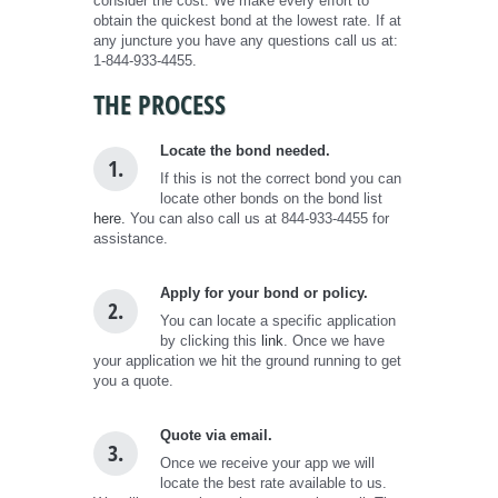
consider the cost. We make every effort to
obtain the quickest bond at the lowest rate. If at
any juncture you have any questions call us at:
1-844-933-4455.
THE PROCESS
Locate the bond needed.
1.
If this is not the correct bond you can
locate other bonds on the bond list
here.
You can also call us at 844-933-4455 for
assistance.
Apply for your bond or policy.
2.
You can locate a specific application
by clicking this
link
. Once we have
your application we hit the ground running to get
you a quote.
Quote via email.
3.
Once we receive your app we will
locate the best rate available to us.