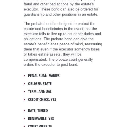
fraud and other bad actions by the estate's
executor. These bond can also be ordered for
guardianship and other positions in an estate.
The probate bond is designed to protect the
estate and beneficiaries in the event that the
executor fails to live up to his or her duties and
obligations. The probate bond can give the
estate's beneficiaries peace of mind, reassuring
them that even if the executor somehow loses
or takes estate assets, they will be
compensated. The probate court generally
orders the executor to post bond.
PENAL SUM: VARIES
OBLIGEE: STATE
TERM: ANNUAL
CREDIT CHECK: YES
RATE: TIERED
RENEWABLE: YES
COURT WEBSITE