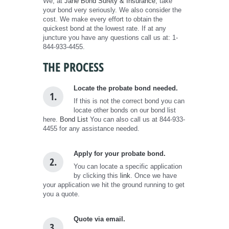
We, at
Jane Bond Surety & Insurance
, take
your bond very seriously. We also consider the
cost. We make every effort to obtain the
quickest bond at the lowest rate. If at any
juncture you have any questions call us at: 1-
844-933-4455.
THE PROCESS
Locate the probate bond needed.
1.
If this is not the correct bond you can
locate other bonds on our bond list
here.
Bond List
You can also call us at 844-933-
4455 for any assistance needed.
Apply for your probate bond.
2.
You can locate a specific application
by clicking this
link
. Once we have
your application we hit the ground running to get
you a quote.
Quote via email.
3.