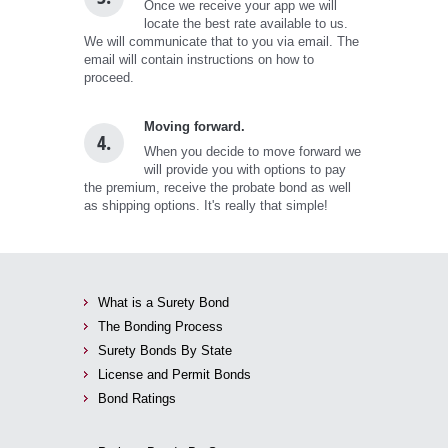
Once we receive your app we will
locate the best rate available to us.
We will communicate that to you via email. The
email will contain instructions on how to
proceed.
Moving forward.
4.
When you decide to move forward we
will provide you with options to pay
the premium, receive the probate bond as well
as shipping options. It's really that simple!
What is a Surety Bond
The Bonding Process
Surety Bonds By State
License and Permit Bonds
Bond Ratings