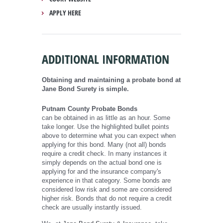
APPLY HERE
ADDITIONAL INFORMATION
Obtaining and maintaining a probate bond at
Jane Bond Surety is simple.
Putnam County Probate Bonds
can be obtained in as little as an hour. Some
take longer. Use the highlighted bullet points
above to determine what you can expect when
applying for this bond. Many (not all) bonds
require a credit check. In many instances it
simply depends on the actual bond one is
applying for and the insurance company's
experience in that category. Some bonds are
considered low risk and some are considered
higher risk. Bonds that do not require a credit
check are usually instantly issued.