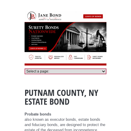
Putnam County Probate Bond
PUTNAM COUNTY, NY
ESTATE BOND
Probate bonds
also known as executor bonds, estate bonds
and fiduciary bonds, are designed to protect the
estate of the deceased from incompetence,